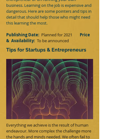
business. Learning on the job is expensive and
dangerous. Here are some pointers and tips in
detail that should help those who might need
this learning the most.
Publishing Date:
Planned for 2021
Price
&
Availability:
T
o be announced
Tips for Startups & Entrepreneurs
Everything we achieve is the result of human
endeavour. More complex the challenge more
the hands and minds needed. We often fail to