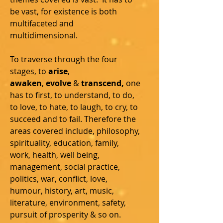
be vast, for existence is both
multifaceted and
multidimensional.
To traverse through the four
stages, to
arise
,
awaken
,
evolve
&
transcend,
one
has to first, to understand, to do,
to love, to hate, to laugh, to cry, to
succeed and to fail.
Therefore the
areas covered include, philosophy,
spirituality, education, family,
work, health, well being,
management, social practice,
politics, war, conflict, love,
humour, history, art, music,
literature, environment, safety,
pursuit of prosperity & so on.