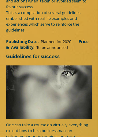
and actions when taken or avoided seem to
favour success.
This is a compilation of several guidelines
embellished with real life examples and
experiences which serve to reinforce the
guidelines.
Publishing Date:
Planned for 2020
Price
&
Availability:
T
o be announced
Guidelines for success
One can take a course on virtually everything​
except how to be a businessman, an
entrepreneur or on running your own