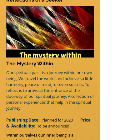
The Mystery Within
Our spiritual quest is a journey within our own
being. We travel the world, and achieve so little
harmony, peace of mind, or even success. To
reflect is to arrive at the entrance of the
doorway of our spiritual journey. A collection of
personal experiences that help in the spiritual
journey.
Publishing Date:
Planned for 2020
Price
&
Availability:
T
o be announced
Within ourselves our inner being is a