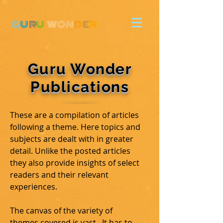
G
U
R
U
W
ON
D
E
R
Guru Wonder
Publications
These are a compilation of articles
following a theme. Here topics and
subjects are dealt with in greater
detail. Unlike the posted articles
they also provide insights of select
readers and their relevant
experiences.
The canvas of the variety of
themes covered is vast. It has to