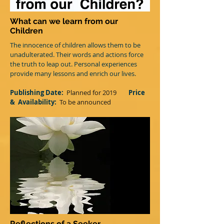
What can we learn from our
Children
The innocence of children allows them to be
unadulterated. Their words and actions force
the truth to leap out. Personal experiences
provide many lessons and enrich our lives.
Publishing Date:
Planned for 2019
Price
&
Availability:
T
o be announced
Reflections of a Seeker