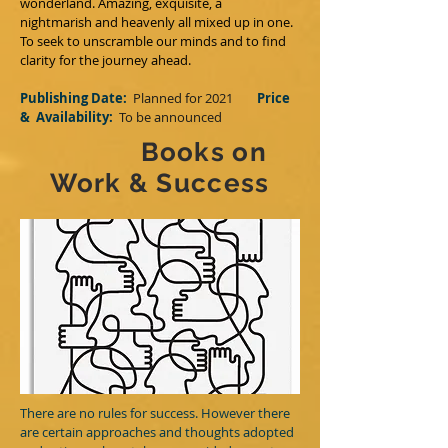
wonderland. Amazing, exquisite, a
nightmarish and heavenly all mixed up in one.
To seek to unscramble our minds and to find
clarity for the journey ahead.
Publishing Date:
Planned for 2021
Price
&
Availability:
T
o be announced
Books on
Work & Success
There are no rules for success. However there
are certain approaches and thoughts adopted