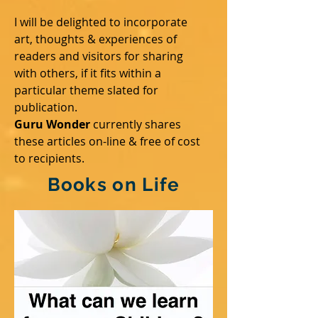
I will be delighted to incorporate
art, thoughts & experiences of
readers and visitors for sharing
with others, if it fits within a
particular theme slated for
publication.
Guru Wonder
currently shares
these articles on-line & free of cost
to recipients.
Books on Life