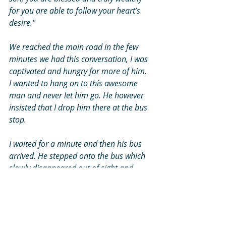
for you are able to follow your heart’s 
desire." 
We reached the main road in the few 
minutes we had this conversation, I was 
captivated and hungry for more of him. 
I wanted to hang on to this awesome 
man and never let him go. He however 
insisted that I drop him there at the bus 
stop. 
I waited for a minute and then his bus 
arrived. He stepped onto the bus which 
slowly disappeared out of sight and 
physically out of my life. But the old 
gentleman, his presence and words will 
be with me for ever. 