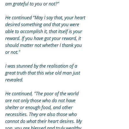
am grateful to you or not?" 
He continued “May I say that, your heart 
desired something and that you were 
able to accomplish it, that itself is your 
reward. If you have got your reward, it 
should matter not whether I thank you 
or not." 
I was stunned by the realisation of a 
great truth that this wise old man just 
revealed. 
He continued, "The poor of the world 
are not only those who do not have 
shelter or enough food, and other 
necessities. They are also those who 
cannot do what their heart desires. My 
son, you are blessed and truly wealthy 