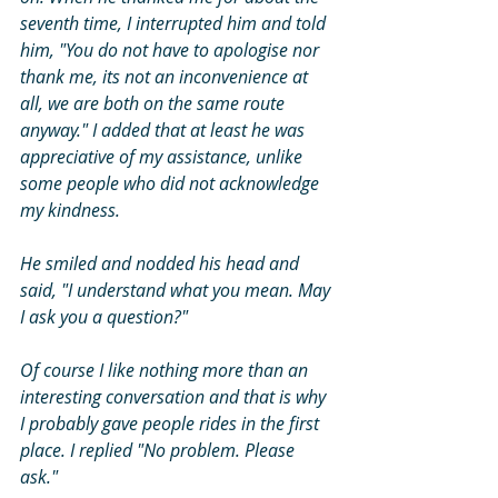
seventh time, I interrupted him and told 
him, "You do not have to apologise nor 
thank me, its not an inconvenience at 
all, we are both on the same route 
anyway." I added that at least he was 
appreciative of my assistance, unlike 
some people who did not acknowledge 
my kindness. 
He smiled and nodded his head and 
said, "I understand what you mean. May 
I ask you a question?"
Of course I like nothing more than an 
interesting conversation and that is why 
I probably gave people rides in the first 
place. I replied "No problem. Please 
ask." 