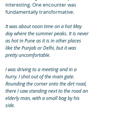
interesting. One encounter was      
fundamentally transformative. 
It was about noon time on a hot May 
day where the summer peaks. It is never 
as hot in Pune as it is in other places 
like the Punjab or Delhi, but it was 
pretty uncomfortable. 
I was driving to a meeting and in a 
hurry. I shot out of the main gate. 
Rounding the corner onto the dirt road, 
there I saw standing next to the road an 
elderly man, with a small bag by his 
side. 