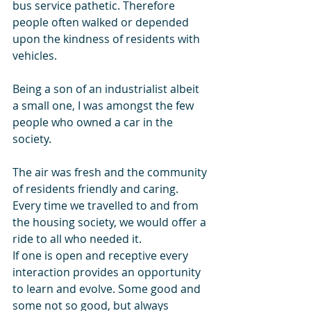
bus service pathetic. Therefore 
people often walked or depended 
upon the kindness of residents with 
vehicles. 
Being a son of an industrialist albeit 
a small one, I was amongst the few 
people who owned a car in the 
society. 
The air was fresh and the community 
of residents friendly and caring. 
Every time we travelled to and from 
the housing society, we would offer a 
ride to all who needed it. 
If one is open and receptive every 
interaction provides an opportunity  
to learn and evolve. Some good and 
some not so good, but always 