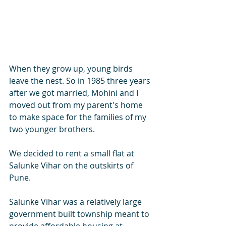
When they grow up, young birds 
leave the nest. So in 1985 three years 
after we got married, Mohini and I 
moved out from my parent's home 
to make space for the families of my 
two younger brothers. 
We decided to rent a small flat at 
Salunke Vihar on the outskirts of 
Pune. 
Salunke Vihar was a relatively large 
government built township meant to 