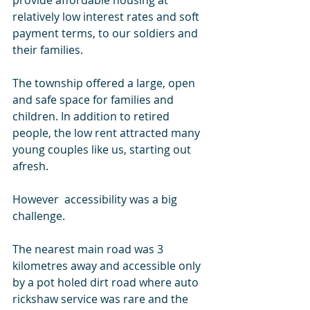
provide affordable housing at 
relatively low interest rates and soft 
payment terms, to our soldiers and 
their families. 
The township offered a large, open 
and safe space for families and 
children. In addition to retired 
people, the low rent attracted many 
young couples like us, starting out 
afresh. 
However  accessibility was a big 
challenge. 
The nearest main road was 3 
kilometres away and accessible only 
by a pot holed dirt road where auto 
rickshaw service was rare and the 