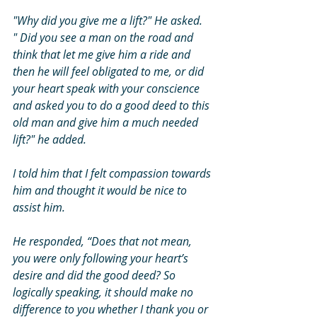
"Why did you give me a lift?" He asked. 
" Did you see a man on the road and 
think that let me give him a ride and 
then he will feel obligated to me, or did 
your heart speak with your conscience 
and asked you to do a good deed to this 
old man and give him a much needed 
lift?" he added. 
I told him that I felt compassion towards 
him and thought it would be nice to 
assist him. 
He responded, “Does that not mean, 
you were only following your heart’s 
desire and did the good deed? So 
logically speaking, it should make no 
difference to you whether I thank you or 