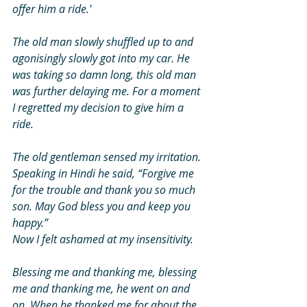
offer him a ride.' 
The old man slowly shuffled up to and 
agonisingly slowly got into my car. He 
was taking so damn long, this old man 
was further delaying me. For a moment 
I regretted my decision to give him a 
ride. 
The old gentleman sensed my irritation. 
Speaking in Hindi he said, “Forgive me 
for the trouble and thank you so much 
son. May God bless you and keep you 
happy.” 
Now I felt ashamed at my insensitivity. 
Blessing me and thanking me, blessing 
me and thanking me, he went on and 
on. When he thanked me for about the 