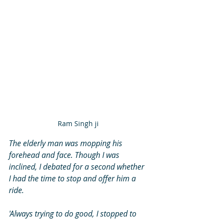
Ram Singh ji
The elderly man was mopping his 
forehead and face. Though I was 
inclined, I debated for a second whether 
I had the time to stop and offer him a 
ride. 
'Always trying to do good, I stopped to 