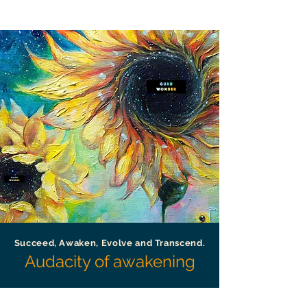
Succeed, Awaken, Evolve and Transcend.
Audacity of awakening