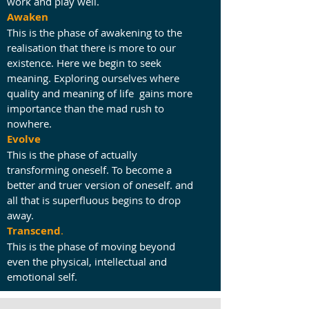
work and play well.
Awaken
This is the phase of awakening to the
realisation that there is more to our
existence. Here we begin to seek
meaning. Exploring ourselves where
quality and meaning of life gains more
importance than the mad rush to
nowhere.
Evolve
This is the phase of actually
transforming oneself. To become a
better and truer version of oneself. and
all that is superfluous begins to drop
away.
Transcend
.
This is the phase of moving beyond
even the physical, intellectual and
emotional self.