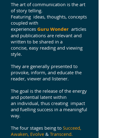
The art of communication is the art
of story telling.
Featuring ideas, thoughts, concepts
coupled with
experiences
Guru Wonder
articles
and publications are relevant and
written to be shared in a
concise, easy reading and viewing
style.
They are generally presented to
provoke, inform, and educate the
reader, viewer and listener.
The goal is the release of the energy
and potential latent within
an individual, thus creating impact
and fuelling success in a meaningful
way.
The four stages being to
Succeed,
Awaken, Evolve
&
Transcend.