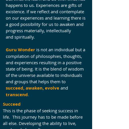
happens to us. Experiences are gifts of
existence. If we reflect and contemplate
on our experiences and learning there is
a good possibility for us to awaken and
progress materially, intellectually
and spiritually.
Guru Wonder
is not an individual but a
compilation of philosophies, thoughts,
and experiences resulting in a positive
state of being. It is the blend of wisdom
of the universe available to individuals
and groups that helps them to
succeed, awaken, evolve
and
transcend
.
Succeed
This is the phase of seeking success in
life. This journey has to be made before
all else. Developing the ability to live,