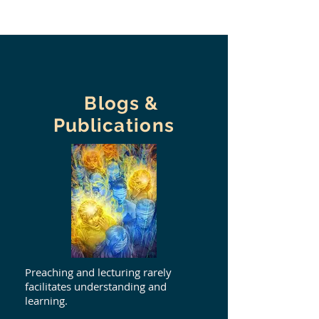
Blogs &
Publications
Preaching and lecturing rarely
facilitates understanding and
learning.