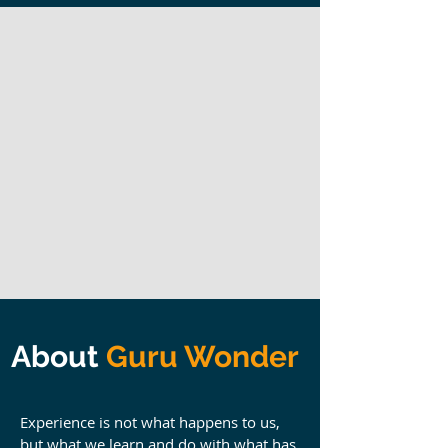
About
Guru Wonder
Experience is not what happens to us,
but what we learn and do with what has