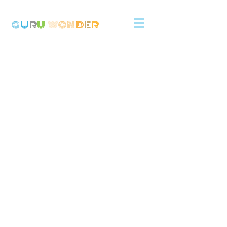
G
U
R
U
W
ON
D
E
R