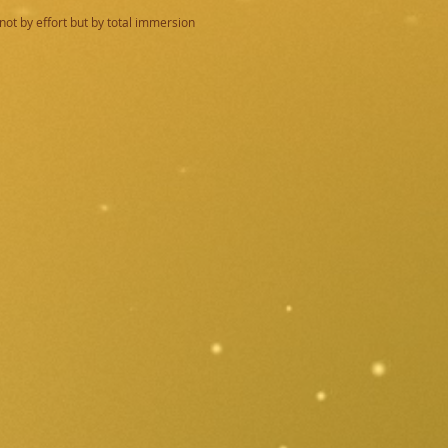
not by effort but by total immersion