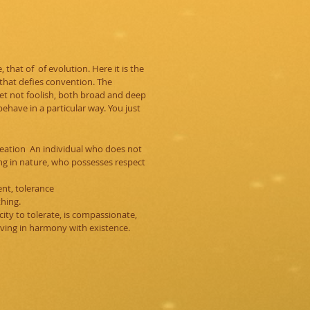
that of of evolution. Here it is the
 that defies convention. The
yet not foolish, both broad and deep
 behave in a particular way. You just
creation An individual who does not
ng in nature, who possesses
respect
nt, tolerance
thing.
ity to tolerate, is compassionate,
ving in harmony with existence.