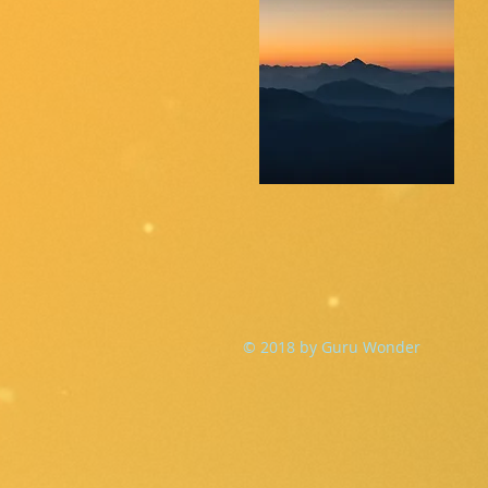
© 2018 by Guru Wonder