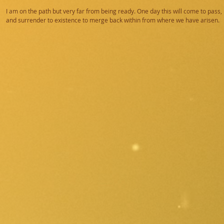
I am on the path but very far from being ready. One day this will come to pass, 
and surrender to existence to merge back within from where we have arisen.