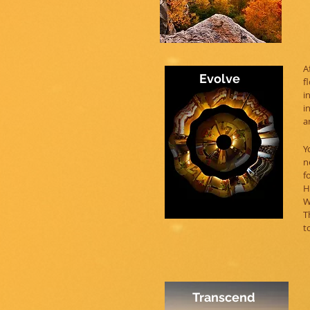
A
Evolve
f
i
i
a
Y
n
f
H
W
T
t
Transcend