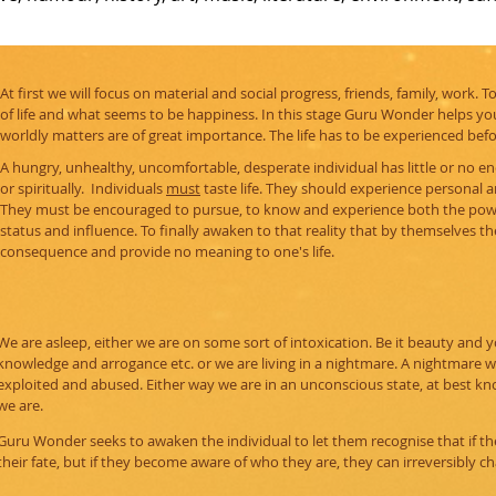
At first we will focus on material and social progress, friends, family, work. 
of life and what seems to be happiness. In this stage Guru Wonder helps you
worldly matters are of great importance. The life has to be experienced bef
A hungry, unhealthy, uncomfortable, desperate individual has little or no ene
or spiritually. Individuals
must
taste life. They should experience personal a
They must be encouraged to pursue, to know and experience both the powe
status and influence. To finally awaken to that reality that by themselves the
consequence and provide no meaning to one's life.
We are asleep, either we are on some sort of intoxication. Be it beauty and 
knowledge and arrogance etc. or we are living in a nightmare. A nightmare
exploited and abused. Either way we are in an unconscious state, at best k
we are.
Guru Wonder seeks to awaken the individual to let them recognise that if the
their fate, but if they become aware of who they are, they can irreversibly cha