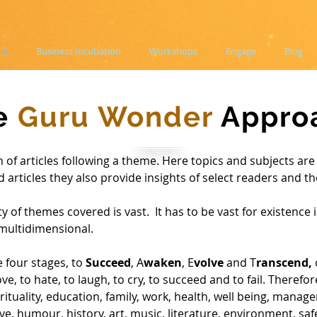
me
Business Incubation
Workshops
Engage
Blog
e
Guru Wonder
Appro
 of articles following a theme. Here topics and subjects are 
d articles they also provide insights of select readers and t
y of themes covered is vast. It has to be vast for existence 
multidimensional.
 four stages, to
Succeed
, A
waken
, E
volve
and T
ranscend,
ve, to hate, to laugh, to cry, to succeed and to fail.
Therefor
rituality, education, family, work, health, well being, manage
 love, humour, history, art, music, literature, environment, saf