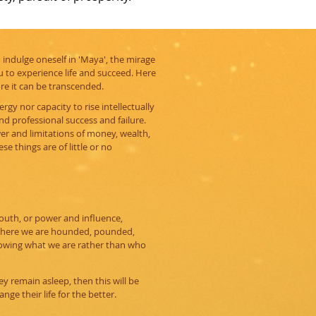
To indulge oneself in 'Maya', the mirage
 to experience life and succeed. Here
ore it can be transcended.
rgy nor capacity to rise intellectually
nd professional success and failure.
r and limitations of money, wealth,
se things are of little or no
youth, or power and influence,
 where we are hounded, pounded,
nowing what we are rather than who
y remain asleep, then this will be
nge their life for the better.