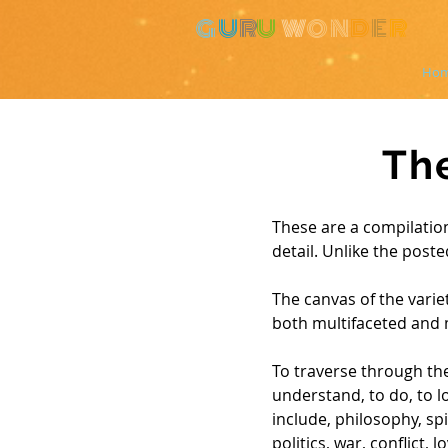
G
U
R
U
W
ON
D
E
R
Ho
Th
These are a compilation
detail. Unlike the poste
The canvas of the variet
both multifaceted and 
To traverse through the
understand, to do, to lo
include, philosophy, spi
politics, war, conflict,