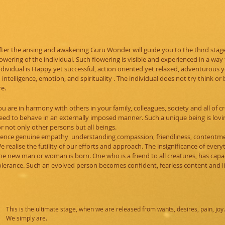
fter the arising and awakening Guru Wonder will guide you to the third stage, 
lowering of the individual. Such flowering is visible and experienced in a way
ndividual is Happy yet successful, action oriented yet relaxed, adventurous 
n intelligence, emotion, and spirituality . The individual does not try think or
re.
ou are in harmony with others in your family, colleagues, society and all of 
eed to behave in an externally imposed manner. Such a unique being is lovi
or not only other persons but all beings.
ence genuine empathy understanding compassion, friendliness, contentme
e realise the futility of our efforts and approach. The insignificance of every
he new man or woman is born. One who is a friend to all creatures, has capac
olerance.
Such an evolved person becomes confident, fearless content and li
This is the ultimate stage, when we are released from wants, desires, pain, joy.
We simply are.