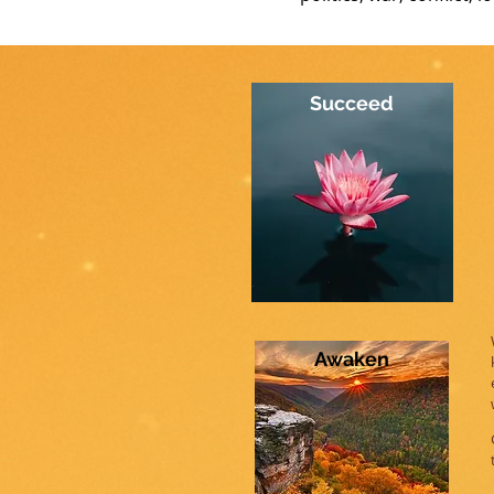
Succeed
Awaken