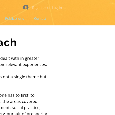
Register or Log In
Publications
Contact
ach
dealt with in greater
heir relevant experiences.
is not a single theme but
one has to first, to
e the areas covered
ment, social practice,
ety, pursuit of prosperity.