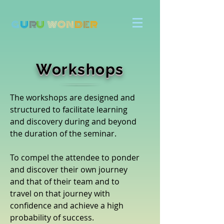
G
U
R
U
W
ON
D
E
R
Workshops
The workshops are designed and
structured to facilitate learning
and discovery during and beyond
the duration of the seminar.
To compel the attendee to ponder
and discover their own journey
and that of their team and to
travel on that journey with
confidence and achieve a high
probability of success.