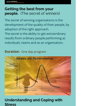
Getting the best from your
people.
(The secret of winners)
The secret of winning organisations is the
development of the quality of their people, by
adoption of the right approach.
The secret is the ability to get extraordinary
results from ordinary people performing as
individuals, teams and as an organisation.
Duration:
One day program
Understanding and Coping with
Stress