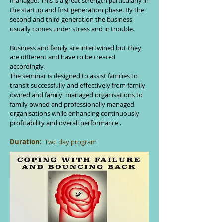
managed. This is a great strength particularly in
the startup and first generation phase. By the
second and third generation the business
usually comes under stress and in trouble.
Business and family are intertwined but they
are different and have to be treated
accordingly.
The seminar is designed to assist families to
transit successfully and effectively from family
owned and family managed organisations to
family owned and professionally managed
organisations while enhancing continuously
profitability and overall performance .
Duration:
Two day program