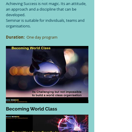
Achieving Success is not magic. Its an attitude,
an approach and a discipline that can be
developed.
Seminar is suitable for individuals, teams and
organisations.
Duration:
One day program
Becoming World Class