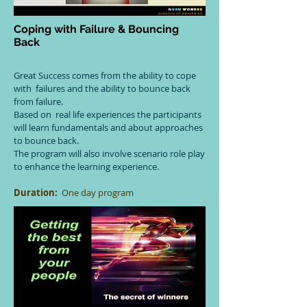
Coping with Failure & Bouncing
Back
Great Success comes from the ability to cope
with failures and the ability to bounce back
from failure.
Based on real life experiences the participants
will learn fundamentals and about approaches
to bounce back.
The program will also involve scenario role play
to enhance the learning experience.
Duration:
One day program