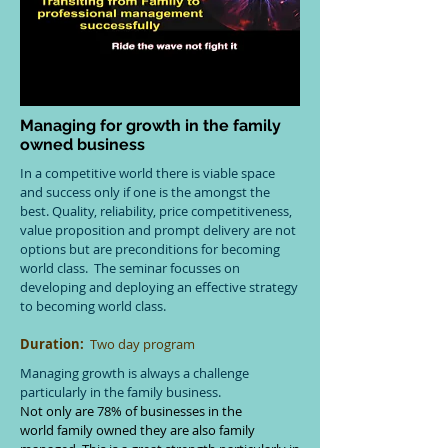
Managing for growth in the family
owned business
In a competitive world there is viable space
and success only if one is the amongst the
best. Quality, reliability, price competitiveness,
value proposition and prompt delivery are not
options but are preconditions for becoming
world class. The seminar focusses on
developing and deploying an effective strategy
to becoming world class.
Duration:
Two day program
Managing growth is always a challenge
particularly in the family business.
Not only are 78% of businesses in the
world family owned they are also family