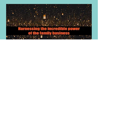
Harnessing the power of the family
owned business
Effective Communication &
Conversation