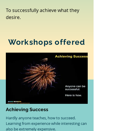
To successfully achieve what they
desire.
Workshops offered
Achieving Success
Hardly anyone teaches, how to succeed.
Learning from experience while interesting can
also be extremely expensive.