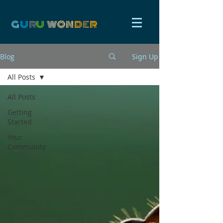
G
U
R
U
W
ON
D
E
R
Blog
Sign Up
All Posts
All Posts
Getting
Started
Your
Community