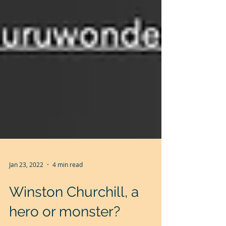
Jan 23, 2022
4 min read
Winston Churchill, a