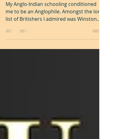
hero or monster?
My Anglo-Indian schooling conditioned
me to be an Anglophile. Amongst the long
list of Britishers I admired was Winston
Churchill (1874...