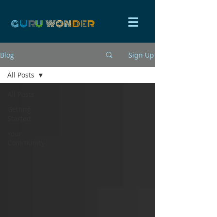
G
U
R
U
W
ON
D
E
R
Blog
Sign Up
All Posts
All Posts
Getting
Started
Your
Community