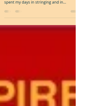
The Unsung Song The song that I came to
sing remains unsung to this day. I have
spent my days in stringing and in
unstringing my...