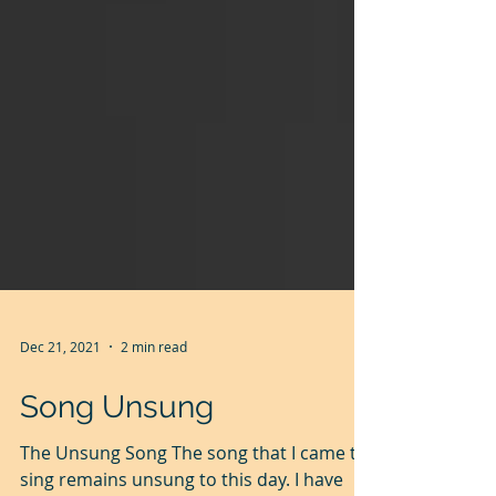
Dec 21, 2021
2 min read
Song Unsung