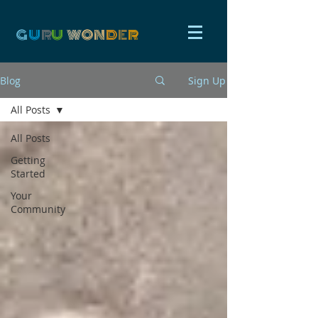
G
U
R
U
W
ON
D
E
R
Blog
Sign Up
All Posts
All Posts
Getting
Started
Your
Community