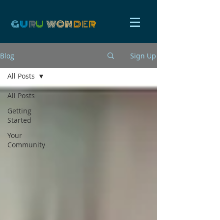
G
U
R
U
W
ON
D
E
R
Blog
Sign Up
All Posts
All Posts
Getting
Started
Your
Community