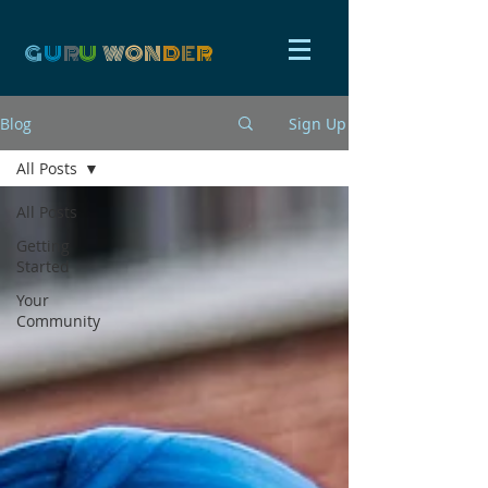
G
U
R
U
W
ON
D
E
R
Blog
Sign Up
All Posts
All Posts
Getting
Started
Your
Community