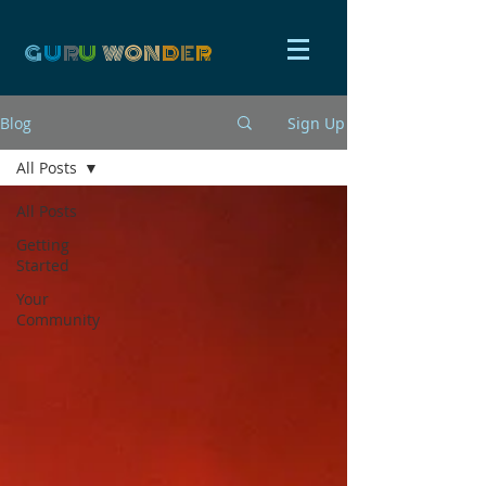
G
U
R
U
W
ON
D
E
R
Blog
Sign Up
All Posts
All Posts
Getting
Started
Your
Community