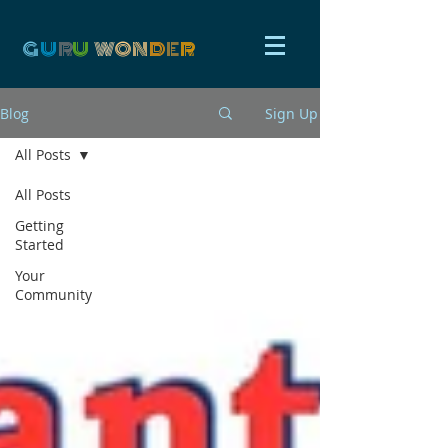
G
U
R
U
W
ON
D
E
R
Blog
Sign Up
All Posts
All Posts
Getting
Started
Your
Community