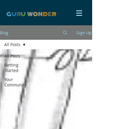
G
U
R
U
W
ON
D
E
R
Blog
Sign Up
All Posts
All Posts
Getting
Started
Your
Community