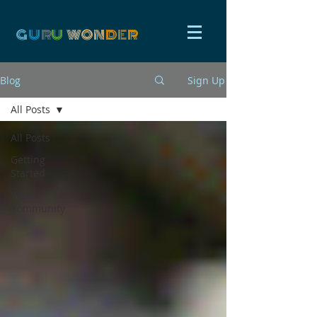
G
U
R
U
W
ON
D
E
R
Blog
Sign Up
All Posts
All Posts
Getting
Started
Your
Community