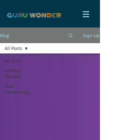
G
U
R
U
W
ON
D
E
R
Blog
Sign Up
All Posts
All Posts
Getting
Started
Your
Community