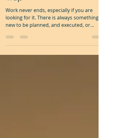
Trap
Work never ends, especially if you are
looking for it. There is always something
new to be planned, and executed, or
something that needs...