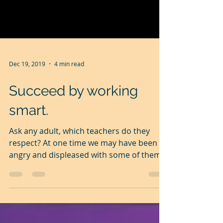
Dec 19, 2019
4 min read
Succeed by working
smart.
Ask any adult, which teachers do they
respect? At one time we may have been
angry and displeased with some of them,
for being so...