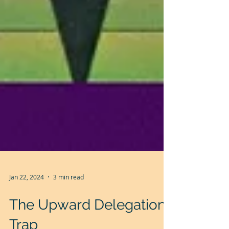
Jan 22, 2024
3 min read
The Upward Delegation