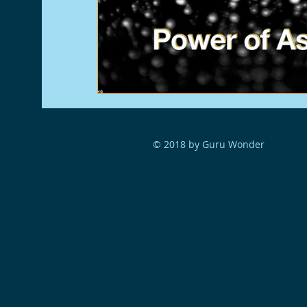
© 2018 by Guru Wonder