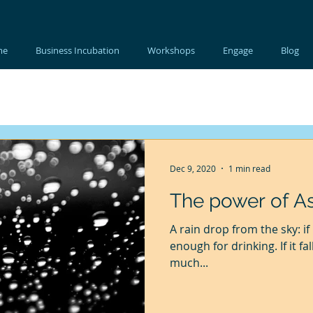
me
Business Incubation
Workshops
Engage
Blog
Dec 9, 2020
1 min read
The power of As
A rain drop from the sky: if
enough for drinking. If it fa
much...