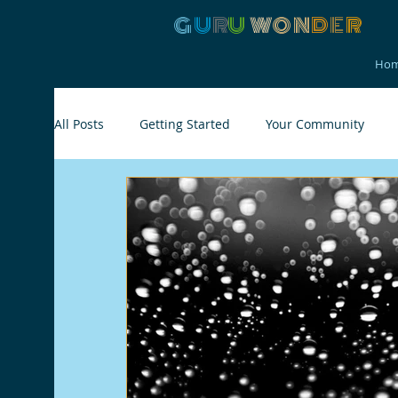
G
U
R
U
W
ON
D
E
R
Ho
All Posts
Getting Started
Your Community