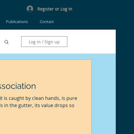
Register or Log In
Publications
Contact
Log in / Sign up
sociation
 it is caught by clean hands, is pure
lls in the gutter, its value drops so