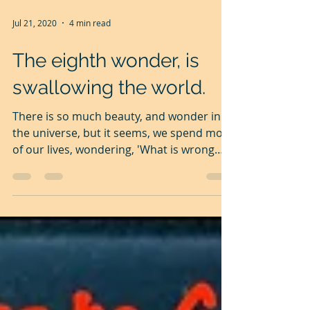
Jul 21, 2020
4 min read
The eighth wonder, is
swallowing the world.
There is so much beauty, and wonder in
the universe, but it seems, we spend most
of our lives, wondering, 'What is wrong
with the world?'...