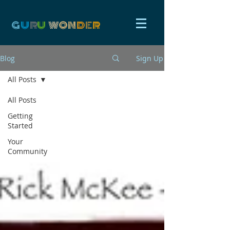
G
U
R
U
W
ON
D
E
R
Blog
Sign Up
All Posts
All Posts
Getting
Started
Your
Community