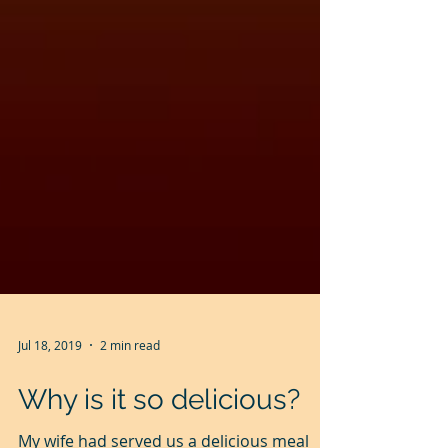
Jul 18, 2019
2 min read
Why is it so delicious?