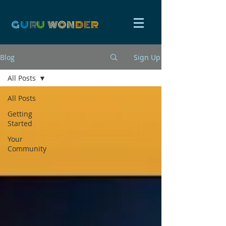
G
U
R
U
W
ON
D
E
R
Blog
Sign Up
All Posts
All Posts
Getting
Started
Your
Community