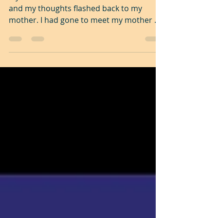
My wife had served us a delicious meal
and my thoughts flashed back to my
mother. I had gone to meet my mother as
I often did. As always...