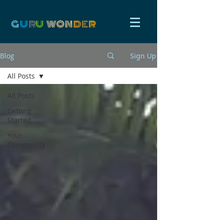
G
U
R
U
W
ON
D
E
R
Blog
Sign Up
All Posts
All Posts
Getting
Started
Your
Community