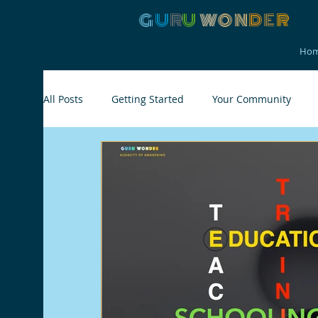
G
U
R
U
W
ON
D
E
R
Ho
All Posts
Getting Started
Your Community