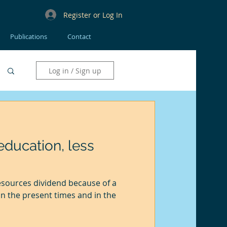
Register or Log In
Publications
Contact
Log in / Sign up
ducation, less
esources dividend because of a
n the present times and in the