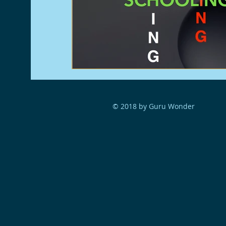
© 2018 by Guru Wonder