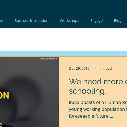
me
Business Incubation
Workshops
Engage
Blog
Dec 29, 2019
4 min read
We need more e
schooling.
India boasts of a Human R
young working population i
foreseeable future....