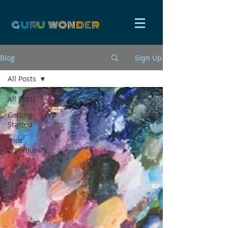
G
U
R
U
W
ON
D
E
R
Blog
Sign Up
All Posts
All Posts
Getting
Started
Your
Community