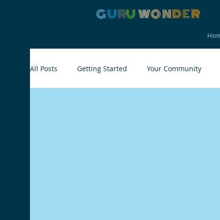
G
U
R
U
W
ON
D
E
R
Ho
All Posts
Getting Started
Your Community