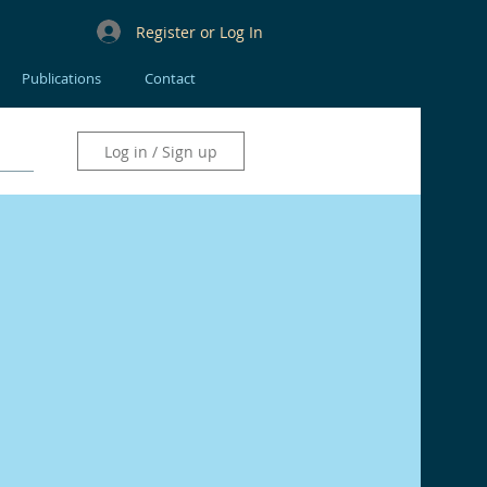
Register or Log In
Publications
Contact
Log in / Sign up