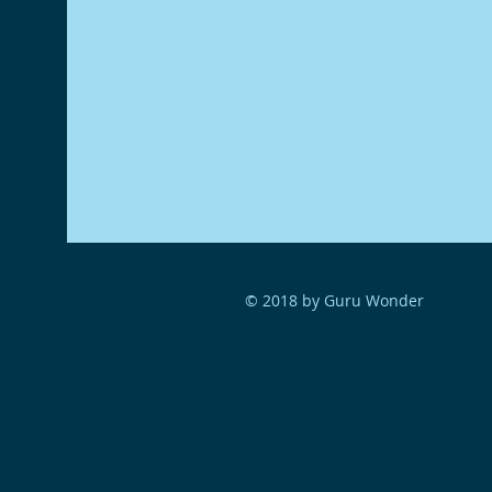
© 2018 by Guru Wonder