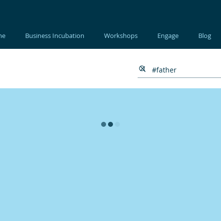
me
Business Incubation
Workshops
Engage
Blog