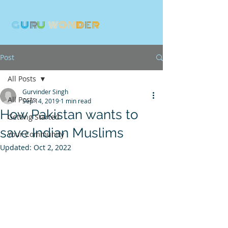
G
U
R
U
W
ON
D
E
R
Post
All Posts
Gurvinder Singh
All Posts
Sep 14, 2019
1 min read
How Pakistan wants to
Getting Started
save Indian Muslims
Your Community
Updated:
Oct 2, 2022