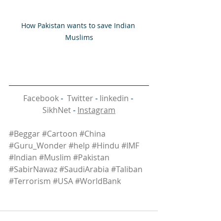
How Pakistan wants to save Indian 
Muslims
Facebook
 -  
Twitter
 - 
linkedin
 - 
SikhNet
 - 
Instagram
#Beggar
#Cartoon
#China
#Guru_Wonder
#help
#Hindu
#IMF
#Indian
#Muslim
#Pakistan
#SabirNawaz
#SaudiArabia
#Taliban
#Terrorism
#USA
#WorldBank