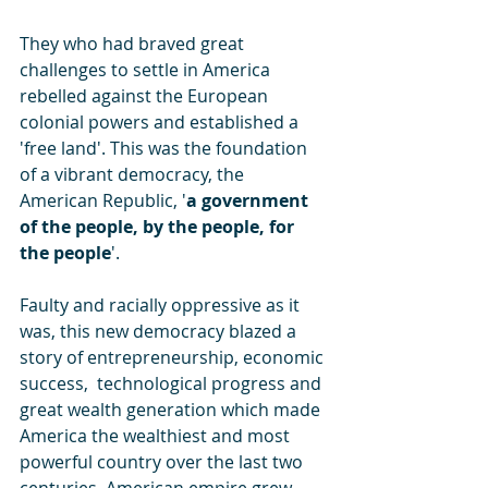
They who had braved great 
challenges to settle in America 
rebelled against the European 
colonial powers and established a 
'free land'. This was the foundation 
of a vibrant democracy, the 
American Republic, '
a government 
of the people, by the people, for 
the people
'. 
Faulty and racially oppressive as it 
was, this new democracy blazed a 
story of entrepreneurship, economic 
success,  technological progress and 
great wealth generation which made 
America the wealthiest and most 
powerful country over the last two 
centuries. American empire grew 