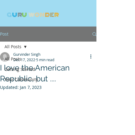
G
U
R
U
W
ON
D
E
R
Post
All Posts
Gurvinder Singh
All Posts
Dec 17, 2022
5 min read
I love the American
Getting Started
Republic, but ....
Your Community
Updated:
Jan 7, 2023