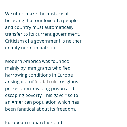
We often make the mistake of 
believing that our love of a people 
and country must automatically 
transfer to its current government. 
Criticism of a government is neither 
enmity nor non patriotic.
Modern America was founded 
mainly by immigrants who fled 
harrowing conditions in Europe 
arising out of 
feudal rule
, religious 
persecution, evading prison and 
escaping poverty. This gave rise to 
an American population which has 
been fanatical about its freedom.
European monarchies and 