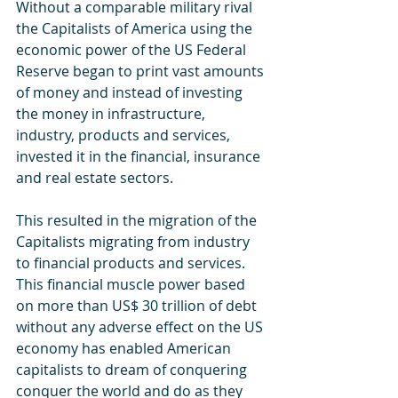
Without a comparable military rival 
the Capitalists of America using the 
economic power of the US Federal 
Reserve began to print vast amounts 
of money and instead of investing 
the money in infrastructure, 
industry, products and services, 
invested it in the financial, insurance 
and real estate sectors. 
This resulted in the migration of the 
Capitalists migrating from industry 
to financial products and services. 
This financial muscle power based 
on more than US$ 30 trillion of debt 
without any adverse effect on the US 
economy has enabled American 
capitalists to dream of conquering 
conquer the world and do as they 