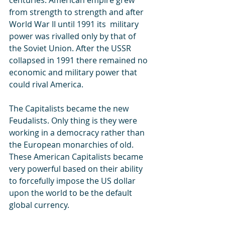
from strength to strength and after 
World War II until 1991 its  military 
power was rivalled only by that of 
the Soviet Union. After the USSR 
collapsed in 1991 there remained no 
economic and military power that 
could rival America.
The Capitalists became the new 
Feudalists. Only thing is they were 
working in a democracy rather than 
the European monarchies of old.  
These American Capitalists became 
very powerful based on their ability 
to forcefully impose the US dollar 
upon the world to be the default 
global currency. 