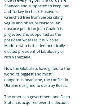
true in every region. The Kurds are 
financed and supported to keep Iran 
and Turkey in check. Kosovo is 
wrenched free from Serbia citing 
vague and obscure reasons. An 
obscure politician Juan Guaidó is 
projected and supported as the 
president whereas it is Nicolás 
Maduro who is the democratically 
elected president of fabulously oil 
rich Venezuela. 
Now the Globalists have gifted to the 
world its biggest and most 
dangerous headache, the conflict in 
Ukraine designed to destroy Russia. 
The American government and Deep 
State has acquired over the decades 