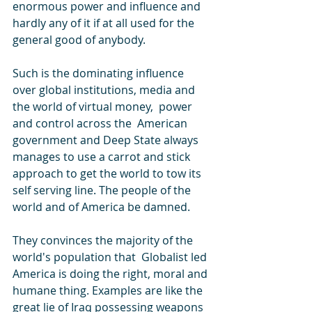
enormous power and influence and 
hardly any of it if at all used for the 
general good of anybody.
Such is the dominating influence 
over global institutions, media and 
the world of virtual money,  power 
and control across the  American 
government and Deep State always 
manages to use a carrot and stick 
approach to get the world to tow its 
self serving line. The people of the 
world and of America be damned.
They convinces the majority of the 
world's population that  Globalist led 
America is doing the right, moral and 
humane thing. Examples are like the 
great lie of Iraq possessing weapons 