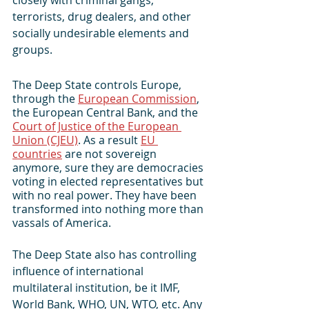
terrorists, drug dealers, and other 
socially undesirable elements and 
groups.
The Deep State controls Europe, 
through the 
European Commission
, 
the European Central Bank, and the 
Court of Justice of the European 
Union (CJEU)
. As a result 
EU 
countries
 are not sovereign 
anymore, sure they are democracies 
voting in elected representatives but 
with no real power. They have been 
transformed into nothing more than 
vassals of America.
The Deep State also has controlling 
influence of international 
multilateral institution, be it IMF, 
World Bank, WHO, UN, WTO, etc. Any 