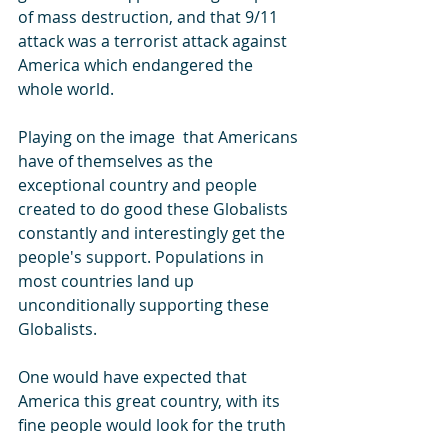
of mass destruction, and that 9/11 
attack was a terrorist attack against 
America which endangered the 
whole world. 
Playing on the image  that Americans 
have of themselves as the 
exceptional country and people 
created to do good these Globalists 
constantly and interestingly get the 
people's support. Populations in 
most countries land up 
unconditionally supporting these 
Globalists.
One would have expected that 
America this great country, with its 
fine people would look for the truth 