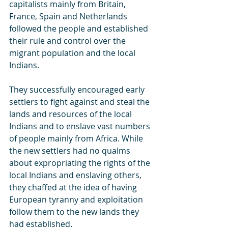
capitalists mainly from Britain, 
France, Spain and Netherlands 
followed the people and established 
their rule and control over the 
migrant population and the local 
Indians.
They successfully encouraged early 
settlers to fight against and steal the 
lands and resources of the local 
Indians and to enslave vast numbers 
of people mainly from Africa. While 
the new settlers had no qualms 
about expropriating the rights of the 
local Indians and enslaving others, 
they chaffed at the idea of having 
European tyranny and exploitation 
follow them to the new lands they 
had established.