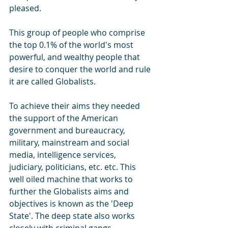
pleased.
This group of people who comprise 
the top 0.1% of the world's most 
powerful, and wealthy people that 
desire to conquer the world and rule 
it are called Globalists. 
To achieve their aims they needed 
the support of the American 
government and bureaucracy, 
military, mainstream and social 
media, intelligence services, 
judiciary, politicians, etc. etc. This 
well oiled machine that works to 
further the Globalists aims and 
objectives is known as the 'Deep 
State'. The deep state also works 
closely with criminal gangs, 