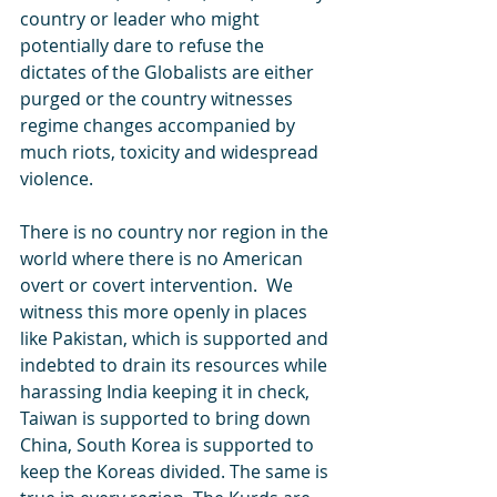
country or leader who might 
potentially dare to refuse the 
dictates of the Globalists are either 
purged or the country witnesses 
regime changes accompanied by 
much riots, toxicity and widespread 
violence.
There is no country nor region in the 
world where there is no American 
overt or covert intervention.  We 
witness this more openly in places 
like Pakistan, which is supported and 
indebted to drain its resources while 
harassing India keeping it in check, 
Taiwan is supported to bring down 
China, South Korea is supported to 
keep the Koreas divided. The same is 