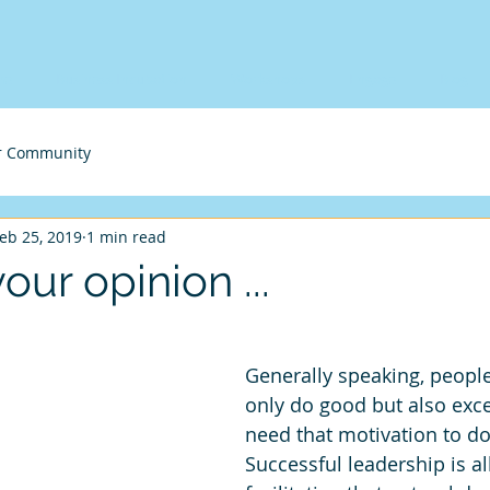
me
Business Incubation
Workshops
Engage
Blog
r Community
eb 25, 2019
1 min read
your opinion ...
Generally speaking, people
only do good but also excel
need that motivation to do
Successful leadership is al