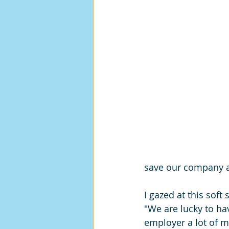
save our company a 
I gazed at this so
"We are lucky to ha
employer a lot of 