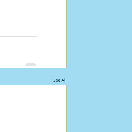
See All