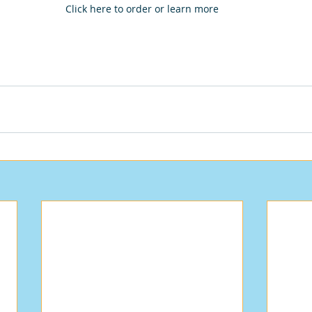
Click here to order or learn more