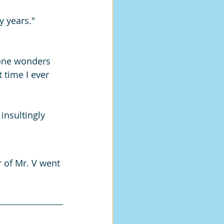
y years."
one wonders 
t time I ever 
insultingly 
r of Mr. V went 