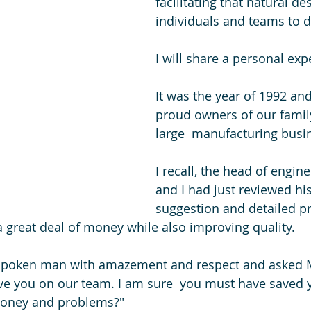
facilitating that natural de
individuals and teams to d
I will share a personal exp
It was the year of 1992 and
proud owners of our family
large  manufacturing busi
I recall, the head of engine
and I had just reviewed his
suggestion and detailed pr
great deal of money while also improving quality.
ft spoken man with amazement and respect and asked 
ve you on our team. I am sure  you must have saved 
money and problems?" 