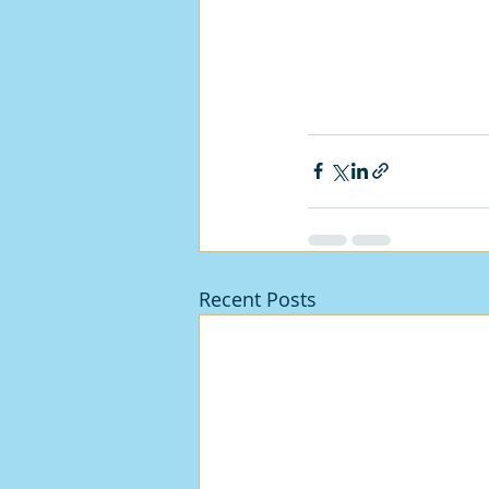
Recent Posts