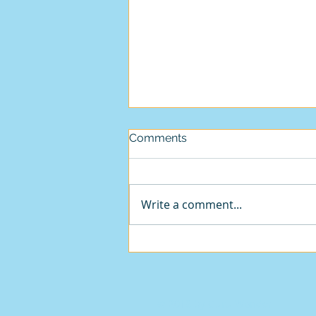
Comments
Write a comment...
We must be in 'Sidpa Bardo'.
- How else can we explain
this madness?
© 2018 by Guru Wonder