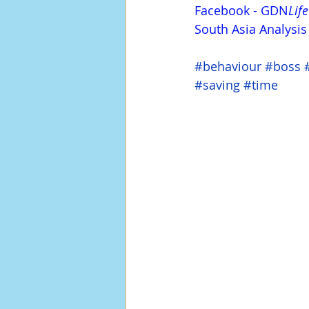
Facebook
 - 
GDN
Life
South Asia Analysi
#behaviour
#boss
#saving
#time