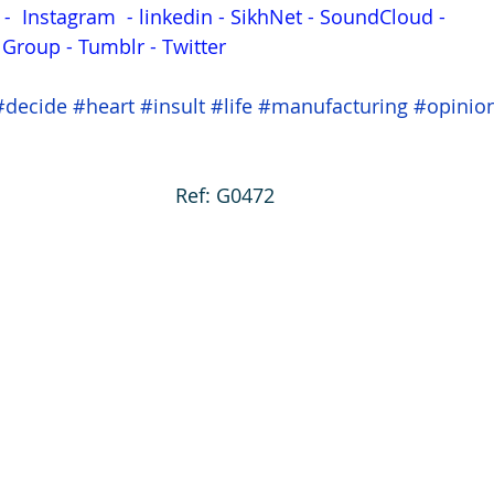
 - 
Instagram
 - 
linkedin
 - 
SikhNet
 - 
SoundCloud
 - 
s Group
 - 
Tumblr
 - 
Twitter
#decide
#heart
#insult
#life
#manufacturing
#opinio
Ref: G0472