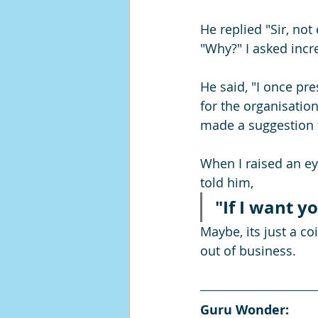
He replied "Sir, not
"Why?" I asked incr
He said, "I once p
for the organisation,
made a suggestion t
When I raised an ey
told him, 
"If I want yo
Maybe, its just a c
out of business.
Guru Wonder: