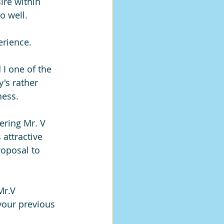
sire within 
o well.
erience. 
 I one of the 
's rather 
ness.
ering Mr. V 
 attractive 
oposal to 
Mr.V 
your previous 