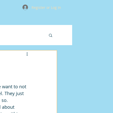
Register or Log In
Publications
Contact
 want to not 
. They just 
 so.
l about 