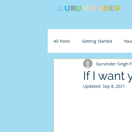
G
U
R
U
W
ON
D
E
R
Ho
All Posts
Getting Started
You
Gurvinder Singh
F
If I want 
Updated:
Sep 8, 2021