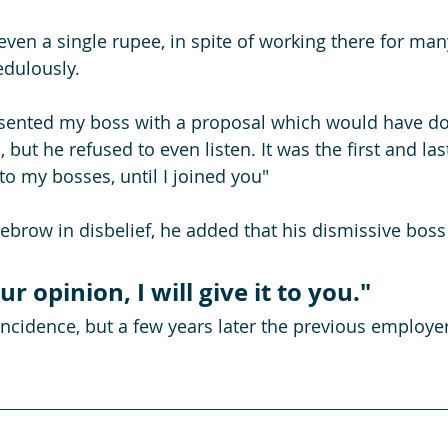
 even a single rupee, in spite of working there for man
edulously.
resented my boss with a proposal which would have d
 but he refused to even listen. It was the first and las
o my bosses, until I joined you"
ebrow in disbelief, he added that his dismissive boss 
ur opinion, I will give it to you."
oincidence, but a few years later the previous employe