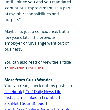
until I joined you and you mandated 
'continuous improvement' as a part 
of my job responsibilities and 
outputs"
Maybe, its just a coincidence, but a 
few years later the previous 
employer of Mr. Pange went out of 
business.
You can also read or view the article 
at  
linkedin
I
YouTube
More from Guru Wonder
:
You can read, check out my posts on: 
Facebook
I
Gulf Daily News Life
I
Instagram
I
linkedin
I
rumble
I
SikhNet
I
SoundCloud
I
South Asia Analysis Group
I
Tumblr
I