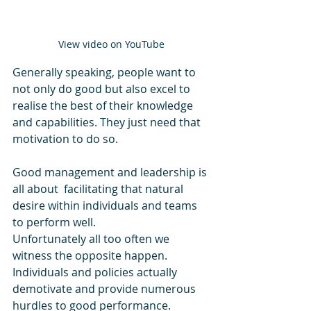
View video on YouTube
Generally speaking, people want to 
not only do good but also excel to 
realise the best of their knowledge 
and capabilities. They just need that 
motivation to do so.
Good management and leadership is 
all about  facilitating that natural 
desire within individuals and teams 
to perform well. 
Unfortunately all too often we 
witness the opposite happen. 
Individuals and policies actually 
demotivate and provide numerous 
hurdles to good performance.