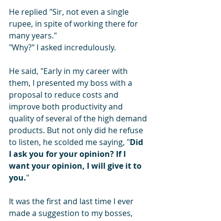
He replied "Sir, not even a single 
rupee, in spite of working there for 
many years."
"Why?" I asked incredulously.
He said, "Early in my career with 
them, I presented my boss with a 
proposal to reduce costs and 
improve both productivity and 
quality of several of the high demand 
products. But not only did he refuse 
to listen, he scolded me saying, "
Did 
I ask you for your opinion? If I 
want your opinion, I will give it to 
you.
"
It was the first and last time I ever 
made a suggestion to my bosses, 