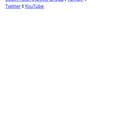
Twitter
I
YouTube
#ContinuousImprovement
#design
#Engineering
#improvement
#motivation
#opinion
#Pange
Ref
: G0826
Recent Posts
See All