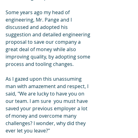
Some years ago my head of 
engineering, Mr. Pange and I 
discussed and adopted his 
suggestion and detailed engineering 
proposal to save our company a 
great deal of money while also 
improving quality, by adopting some 
process and tooling changes.
As I gazed upon this unassuming 
man with amazement and respect, I 
said, "We are lucky to have you on 
our team. I am sure  you must have 
saved your previous employer a lot 
of money and overcome many 
challenges? I wonder, why did they 
ever let you leave?" 