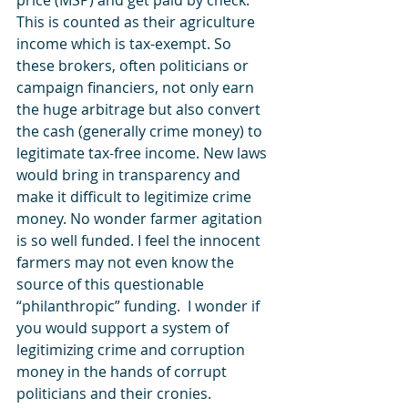
price (MSP) and get paid by check. 
This is counted as their agriculture 
income which is tax-exempt. So 
these brokers, often politicians or 
campaign financiers, not only earn 
the huge arbitrage but also convert 
the cash (generally crime money) to 
legitimate tax-free income. New laws 
would bring in transparency and 
make it difficult to legitimize crime 
money. No wonder farmer agitation 
is so well funded. I feel the innocent 
farmers may not even know the 
source of this questionable 
“philanthropic” funding.  I wonder if 
you would support a system of 
legitimizing crime and corruption 
money in the hands of corrupt 
politicians and their cronies. 