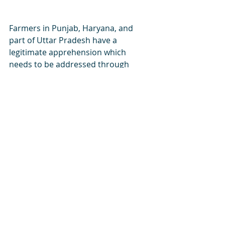
Farmers in Punjab, Haryana, and 
part of Uttar Pradesh have a 
legitimate apprehension which 
needs to be addressed through 
dialogue and not intransigence of 
either party. India has adequate 
institutions of Parliament, Courts, 
Media, and public opinion to allow 
peaceful protests and open dialogue 
to solve its myriad problems of 
poverty and development. I am sure, 
eventually a satisfactory solution 
would be found not only for the 
agitating farmers of a few states but 
also for the remaining 90% farmers 
of India who would stand to gain 
from the new laws. 