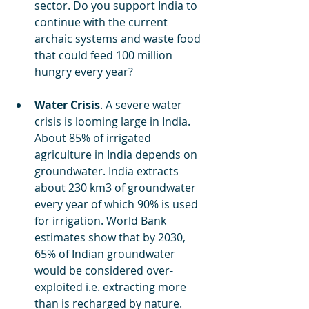
sector. Do you support India to 
continue with the current 
archaic systems and waste food 
that could feed 100 million 
hungry every year? 
Water Crisis
. A severe water 
crisis is looming large in India. 
About 85% of irrigated 
agriculture in India depends on 
groundwater. India extracts 
about 230 km3 of groundwater 
every year of which 90% is used 
for irrigation. World Bank 
estimates show that by 2030, 
65% of Indian groundwater 
would be considered over-
exploited i.e. extracting more 
than is recharged by nature. 