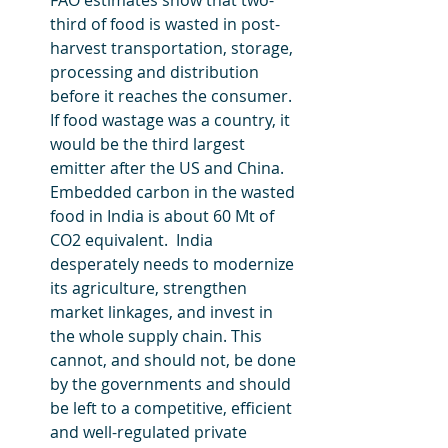
FAO estimates show that two-
third of food is wasted in post-
harvest transportation, storage, 
processing and distribution 
before it reaches the consumer. 
If food wastage was a country, it 
would be the third largest 
emitter after the US and China. 
Embedded carbon in the wasted 
food in India is about 60 Mt of 
CO2 equivalent.  India 
desperately needs to modernize 
its agriculture, strengthen 
market linkages, and invest in 
the whole supply chain. This 
cannot, and should not, be done 
by the governments and should 
be left to a competitive, efficient 
and well-regulated private 