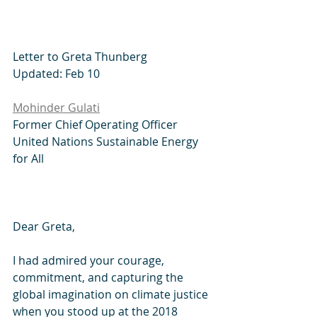
Letter to Greta Thunberg
Updated: Feb 10
Mohinder Gulati
Former Chief Operating Officer
United Nations Sustainable Energy 
for All
Dear Greta,
I had admired your courage, 
commitment, and capturing the 
global imagination on climate justice 
when you stood up at the 2018 