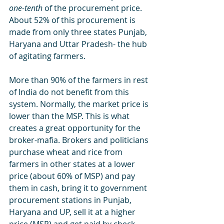
one-tenth
 of the procurement price. 
About 52% of this procurement is 
made from only three states Punjab, 
Haryana and Uttar Pradesh- the hub 
of agitating farmers. 
More than 90% of the farmers in rest 
of India do not benefit from this 
system. Normally, the market price is 
lower than the MSP. This is what 
creates a great opportunity for the 
broker-mafia. Brokers and politicians 
purchase wheat and rice from 
farmers in other states at a lower 
price (about 60% of MSP) and pay 
them in cash, bring it to government 
procurement stations in Punjab, 
Haryana and UP, sell it at a higher 