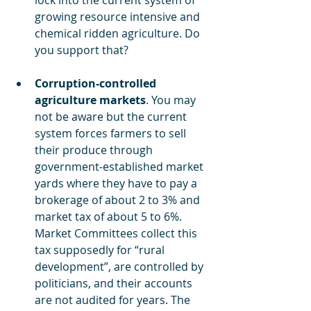
lock into the current system of 
growing resource intensive and 
chemical ridden agriculture. Do 
you support that?
Corruption-controlled 
agriculture markets
. You may 
not be aware but the current 
system forces farmers to sell 
their produce through 
government-established market 
yards where they have to pay a 
brokerage of about 2 to 3% and 
market tax of about 5 to 6%. 
Market Committees collect this 
tax supposedly for “rural 
development”, are controlled by 
politicians, and their accounts 
are not audited for years. The 