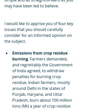
simple and as straightforward as you 
may have been led to believe.
I would like to apprise you of four key 
issues that you should carefully 
consider for an informed opinion on 
the subject. 
Emissions from crop residue 
burning
. Farmers demanded, 
and regrettably the Government 
of India agreed, to withdraw 
penalties for burning crop 
residue. Indian farmers, mostly 
around Delhi in the states of 
Punjab, Haryana, and Uttar 
Pradesh, burn about 100 million 
tons (Mt) a year of crop residue 