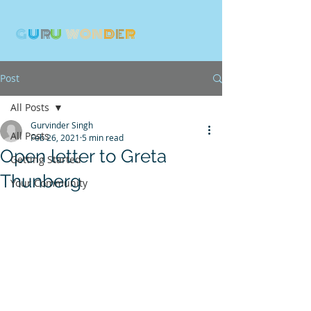
G
U
R
U
W
ON
D
E
R
Post
All Posts
Gurvinder Singh
All Posts
Feb 26, 2021
5 min read
Open letter to Greta
Getting Started
Thunberg
Your Community