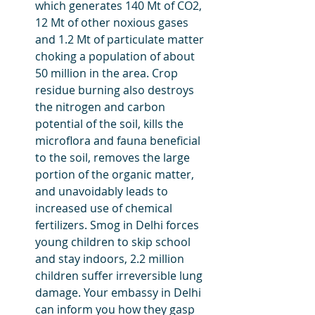
which generates 140 Mt of CO2, 
12 Mt of other noxious gases 
and 1.2 Mt of particulate matter 
choking a population of about 
50 million in the area. Crop 
residue burning also destroys 
the nitrogen and carbon 
potential of the soil, kills the 
microflora and fauna beneficial 
to the soil, removes the large 
portion of the organic matter, 
and unavoidably leads to 
increased use of chemical 
fertilizers. Smog in Delhi forces 
young children to skip school 
and stay indoors, 2.2 million 
children suffer irreversible lung 
damage. Your embassy in Delhi 
can inform you how they gasp 