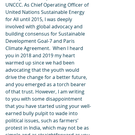
UNCCC. As Chief Operating Officer of 
United Nations Sustainable Energy 
for All until 2015, I was deeply 
involved with global advocacy and 
building consensus for Sustainable 
Development Goal-7 and Paris 
Climate Agreement.  When I heard 
you in 2018 and 2019 my heart 
warmed up since we had been 
advocating that the youth would 
drive the change for a better future, 
and you emerged as a torch bearer 
of that trust. However, I am writing 
to you with some disappointment 
that you have started using your well-
earned bully pulpit to wade into 
political issues, such as farmers’ 
protest in India, which may not be as 