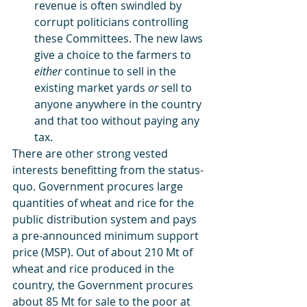
revenue is often swindled by 
corrupt politicians controlling 
these Committees. The new laws 
give a choice to the farmers to 
either
 continue to sell in the 
existing market yards 
or
 sell to 
anyone anywhere in the country 
and that too without paying any 
tax.
There are other strong vested 
interests benefitting from the status-
quo. Government procures large 
quantities of wheat and rice for the 
public distribution system and pays 
a pre-announced minimum support 
price (MSP). Out of about 210 Mt of 
wheat and rice produced in the 
country, the Government procures 
about 85 Mt for sale to the poor at 