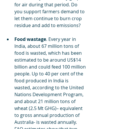
for air during that period. Do 
you support farmers demand to 
let them continue to burn crop 
residue and add to emissions?
Food wastage
. Every year in 
India, about 67 million tons of 
food is wasted, which has been 
estimated to be around US$14 
billion and could feed 100 million 
people. Up to 40 per cent of the 
food produced in India is 
wasted, according to the United 
Nations Development Program, 
and about 21 million tons of 
wheat (2.5 Mt GHG)– equivalent 
to gross annual production of 
Australia- is wasted annually. 