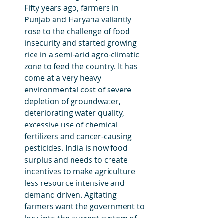
Fifty years ago, farmers in 
Punjab and Haryana valiantly 
rose to the challenge of food 
insecurity and started growing 
rice in a semi-arid agro-climatic 
zone to feed the country. It has 
come at a very heavy 
environmental cost of severe 
depletion of groundwater, 
deteriorating water quality, 
excessive use of chemical 
fertilizers and cancer-causing 
pesticides. India is now food 
surplus and needs to create 
incentives to make agriculture 
less resource intensive and 
demand driven. Agitating 
farmers want the government to 