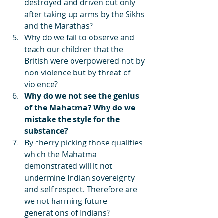
destroyed and driven out only 
after taking up arms by the Sikhs 
and the Marathas? 
Why do we fail to observe and 
teach our children that the 
British were overpowered not by 
non violence but by threat of 
violence? 
Why do we not see the genius 
of the Mahatma? Why do we 
mistake the style for the 
substance? 
By cherry picking those qualities 
which the Mahatma 
demonstrated will it not 
undermine Indian sovereignty 
and self respect. Therefore are 
we not harming future 
generations of Indians?