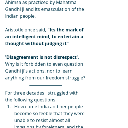
Ahimsa as practiced by Mahatma 
Gandhi ji and its emasculation of the 
Indian people.
Aristotle once said, 
"Its the mark of 
an intelligent mind, to entertain a 
thought without judging it"
'
Disagreement is not disrespect'
. 
Why is it forbidden to even question 
Gandhi ji's actions, nor to learn 
anything from our freedom struggle?
For three decades I struggled with 
the following questions.
How come India and her people 
become so feeble that they were 
unable to resist almost all 
invasions by foreigners, and the 