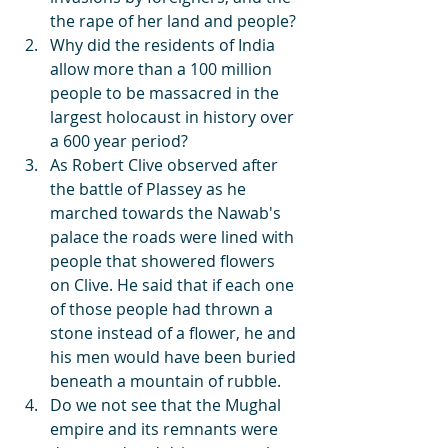
the rape of her land and people? 
Why did the residents of India 
allow more than a 100 million 
people to be massacred in the 
largest holocaust in history over 
a 600 year period?
As Robert Clive observed after 
the battle of Plassey as he 
marched towards the Nawab's 
palace the roads were lined with 
people that showered flowers 
on Clive. He said that if each one 
of those people had thrown a 
stone instead of a flower, he and 
his men would have been buried 
beneath a mountain of rubble.
Do we not see that the Mughal 
empire and its remnants were 