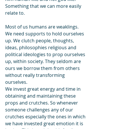
Something that we can more easily 
relate to.
Most of us humans are weaklings. 
We need supports to hold ourselves 
up. We clutch people, thoughts, 
ideas, philosophies religious and 
political ideologies to prop ourselves 
up, within society. They seldom are 
ours we borrow them from others 
without really transforming 
ourselves. 
We invest great energy and time in 
obtaining and maintaining these 
props and crutches. So whenever 
someone challenges any of our 
crutches especially the ones in which 
we have invested great emotion it is 