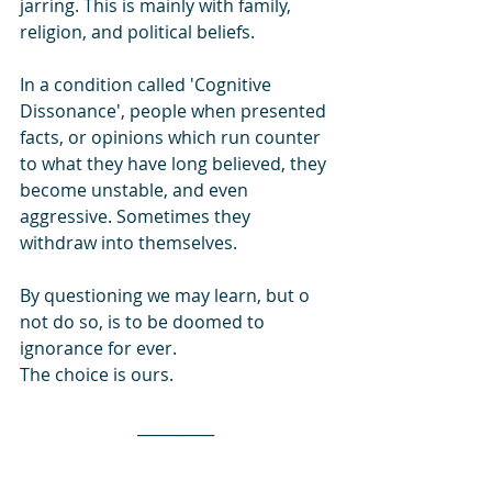
jarring. This is mainly with family, 
religion, and political beliefs. 
In a condition called 'Cognitive 
Dissonance', people when presented 
facts, or opinions which run counter 
to what they have long believed, they 
become unstable, and even 
aggressive. Sometimes they 
withdraw into themselves. 
By questioning we may learn, but o 
not do so, is to be doomed to 
ignorance for ever. 
The choice is ours.
__________
Even though Subhas Chandra Bose 