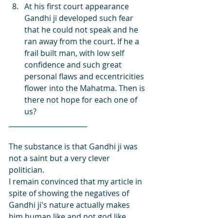
At his first court appearance 
Gandhi ji developed such fear 
that he could not speak and he 
ran away from the court. If he a 
frail built man, with low self 
confidence and such great 
personal flaws and eccentricities 
flower into the Mahatma. Then is 
there not hope for each one of 
us?
_______________________
The substance is that Gandhi ji was 
not a saint but a very clever 
politician.
I remain convinced that my article in 
spite of showing the negatives of 
Gandhi ji's nature actually makes 
him human like and not god like. 