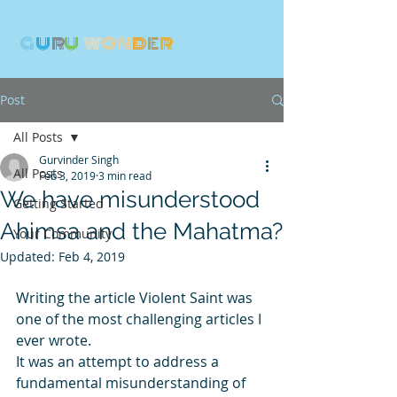
G
U
R
U
W
ON
D
E
R
Post
All Posts
Gurvinder Singh
All Posts
Feb 3, 2019
3 min read
We have misunderstood
Getting Started
Ahimsa and the Mahatma?
Your Community
Updated:
Feb 4, 2019
Writing the article Violent Saint was 
one of the most challenging articles I 
ever wrote. 
It was an attempt to address a 
fundamental misunderstanding of 