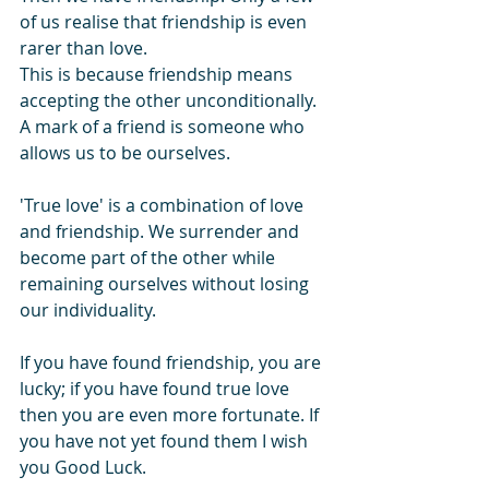
of us realise that friendship is even 
rarer than love.
This is because friendship means 
accepting the other unconditionally. 
A mark of a friend is someone who 
allows us to be ourselves.
'True love' is a combination of love 
and friendship. We surrender and 
become part of the other while 
remaining ourselves without losing 
our individuality.
If you have found friendship, you are 
lucky; if you have found true love 
then you are even more fortunate. If 
you have not yet found them I wish 
you Good Luck.