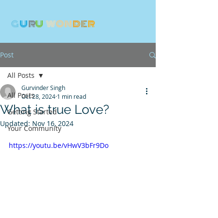
G
U
R
U
W
ON
D
E
R
Post
All Posts
Gurvinder Singh
All Posts
Oct 28, 2024
1 min read
What is true Love?
Getting Started
Updated:
Nov 16, 2024
Your Community
https://youtu.be/vHwV3bFr9Do