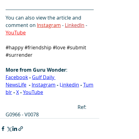
You can also view the article and 
comment on 
Instagram
 - 
LinkedIn
 -  
YouTube
#happy
#friendship
#love
#submit
#surrender
More from Guru Wonder
:
Facebook
-
Gulf Daily 
NewsLife
-
Instagram
-
 L
inkedin
-
Tum
blr
-
X
-
YouTube
                                                          Ref: 
G0966 - V0078