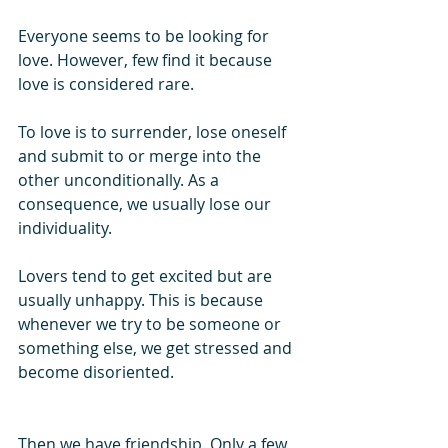
Everyone seems to be looking for 
love. However, few find it because 
love is considered rare.
To love is to surrender, lose oneself 
and submit to or merge into the 
other unconditionally. As a 
consequence, we usually lose our 
individuality.
Lovers tend to get excited but are 
usually unhappy. This is because 
whenever we try to be someone or 
something else, we get stressed and 
become disoriented.
Then we have friendship. Only a few 