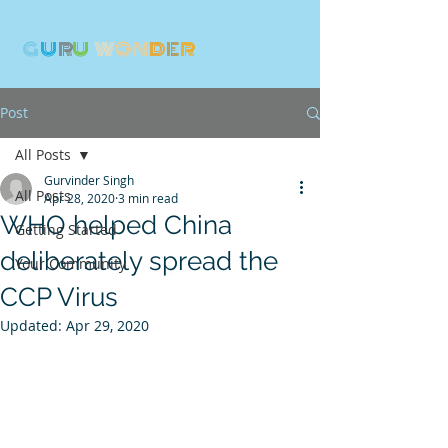
G
U
R
U
W
ON
D
E
R
Post
All Posts
Gurvinder Singh
All Posts
Apr 28, 2020
3 min read
WHO helped China
Getting Started
deliberately spread the
Your Community
CCP Virus
Updated:
Apr 29, 2020