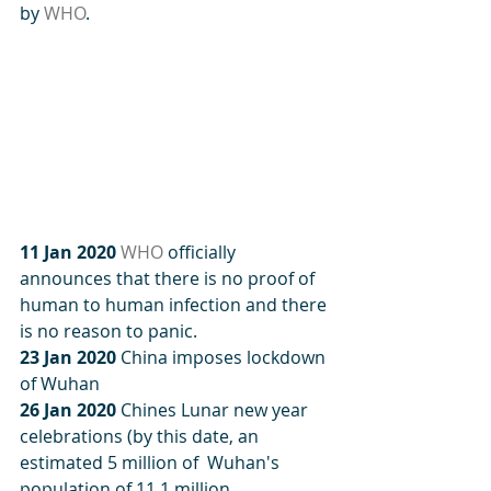
by 
WHO
.
11 Jan 2020
WHO
 officially 
announces that there is no proof of 
human to human infection and there 
is no reason to panic.
23 Jan 2020
 China imposes lockdown 
of Wuhan
26 Jan 2020
 Chines Lunar new year 
celebrations (by this date, an 
estimated 5 million of  Wuhan's 
population of 11.1 million 