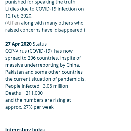
punished for speaking the truth. 
Li dies due to COVID-19 infection on 
12 Feb 2020.
(
Ai Fen
 along with many others who 
raised concerns have  disappeared.)
27 Apr 2020
 Status 
CCP-Virus (COVID-19)  has now 
spread to 206 countries. Inspite of 
massive underreporting by China, 
Pakistan and some other countries 
the current situation of pandemic is.
People Infected   3.06 million
Deaths    211,000
and the numbers are rising at 
approx. 27% per week
Interesting links: 