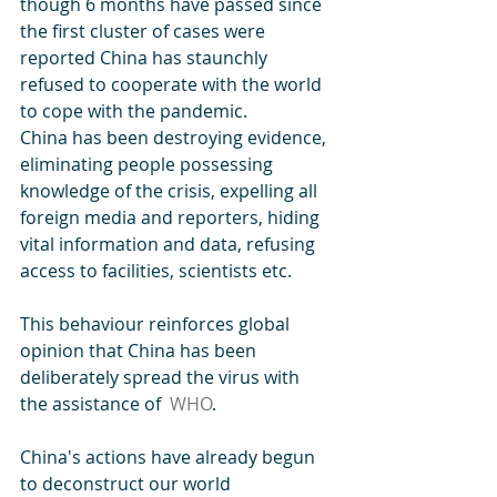
though 6 months have passed since 
the first cluster of cases were 
reported China has staunchly 
refused to cooperate with the world 
to cope with the pandemic. 
China has been destroying evidence, 
eliminating people possessing 
knowledge of the crisis, expelling all 
foreign media and reporters, hiding 
vital information and data, refusing 
access to facilities, scientists etc. 
This behaviour reinforces global 
opinion that China has been 
deliberately spread the virus with 
the assistance of  
WHO
.
China's actions have already begun 
to deconstruct our world 