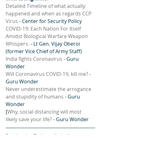
Detailed Timeline of what actually 
happened and when as regards CCP 
Virus
 - Center for Security Policy
COVID-19: Each Nation For Itself 
Amidst Biological Warfare Weapon 
Whispers.
 - Lt Gen. Vijay Oberoi 
(former Vice Chief of Army Staff)
India fights Coronavirus
 - Guru 
Wonder
Will Coronavirus COVID-19, kill me?
 - 
Guru Wonder
Never underestimate the arrogance 
and stupidity of humans
 - Guru 
Wonder
[
Why, social distancing will most 
likely save your life?
 - Guru Wonder
Facebook
 -  
Twitter
 - 
linkedin
 - 