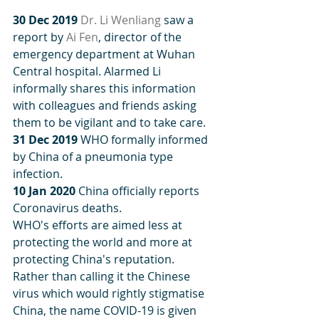
30 Dec 2019
Dr. Li Wenliang
 saw a 
report by 
Ai Fen
, director of the 
emergency department at Wuhan 
Central hospital. Alarmed Li 
informally shares this information 
with colleagues and friends asking 
them to be vigilant and to take care.
31 Dec 2019
 WHO formally informed 
by China of a pneumonia type 
infection.
10 Jan 2020
 China officially reports 
Coronavirus deaths.
WHO's efforts are aimed less at 
protecting the world and more at 
protecting China's reputation. 
Rather than calling it the Chinese 
virus which would rightly stigmatise 
China, the name COVID-19 is given 