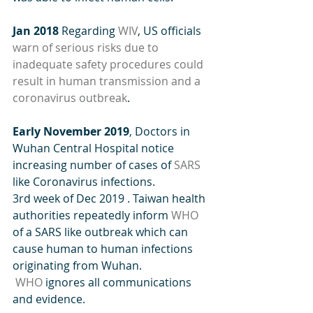
Jan 2018
 Regarding 
WIV
, US officials 
warn of serious risks due to 
inadequate safety procedures could 
result in human transmission and a 
coronavirus outbreak
.
Early November 2019
, Doctors in 
Wuhan Central Hospital notice 
increasing number of cases of 
SARS
like Coronavirus infections.
3rd week of Dec 2019 . Taiwan health 
authorities repeatedly inform 
WHO
of a SARS like outbreak which can 
cause human to human infections 
originating from Wuhan. 
WHO
 ignores all communications 
and evidence.