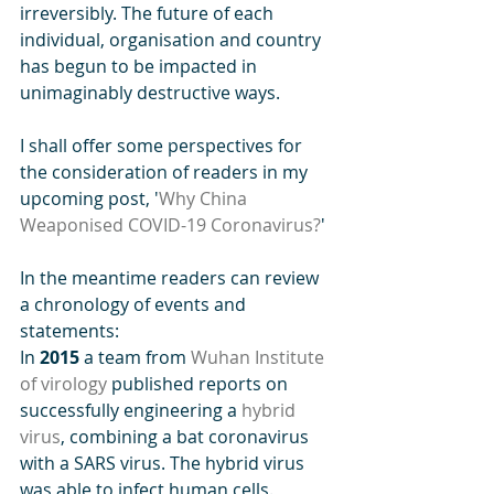
irreversibly. The future of each  
individual, organisation and country 
has begun to be impacted in 
unimaginably destructive ways. 
I shall offer some perspectives for 
the consideration of readers in my 
upcoming post, '
Why China 
Weaponised COVID-19 Coronavirus?
'
In the meantime readers can review 
a chronology of events and 
statements:
In 
2015
 a team from 
Wuhan Institute 
of virology
 published reports on 
successfully engineering a 
hybrid 
virus
, combining a bat coronavirus 
with a SARS virus. The hybrid virus 
was able to infect human cells.