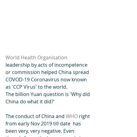
World Health Organisation
leadership by acts of incompetence 
or commission helped China spread 
COVOD-19 Coronavirus now known 
as 'CCP Virus' to the world.
The billion Yuan question is 'Why did 
China do what it did?'
The conduct of China and 
WHO
 right 
from early Nov 2019 till date  has 
been very, very negative. Even 