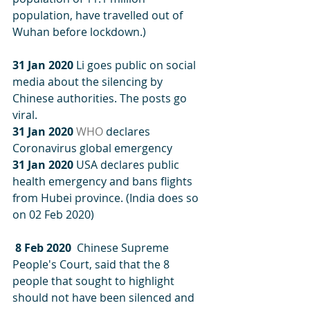
population, have travelled out of 
Wuhan before lockdown.)
31 Jan 2020
 Li goes public on social 
media about the silencing by 
Chinese authorities. The posts go 
viral. 
31 Jan 2020
WHO
 declares 
Coronavirus global emergency
31 Jan 2020
 USA declares public 
health emergency and bans flights 
from Hubei province. (India does so 
on 02 Feb 2020)
 8 Feb 2020
  Chinese Supreme 
People's Court, said that the 8 
people that sought to highlight 
should not have been silenced and 