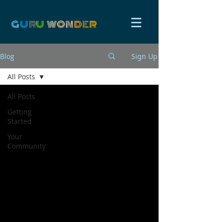
G
U
R
U
W
ON
D
E
R
Blog
Sign Up
All Posts
All Posts
Getting
Started
Your
Community