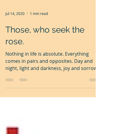
Jul 14, 2020
1 min read
Those, who seek the
rose.
Nothing in life is absolute. Everything
comes in pairs and opposites. Day and
night, light and darkness, joy and sorrow,
sweet with...