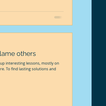
blame others
up interesting lessons, mostly on
re. To find lasting solutions and