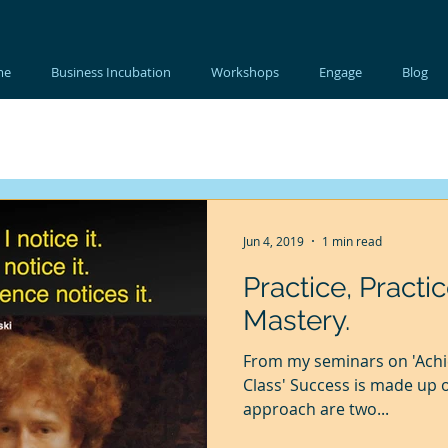
me
Business Incubation
Workshops
Engage
Blog
Jun 4, 2019
1 min read
Practice, Practic
Mastery.
From my seminars on 'Achi
Class' Success is made up 
approach are two...