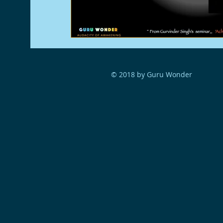
© 2018 by Guru Wonder