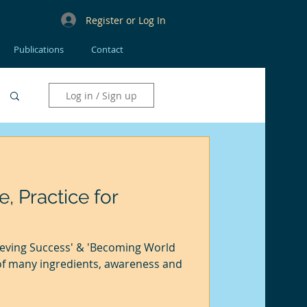
Register or Log In
Publications
Contact
Log in / Sign up
e, Practice for
eving Success' & 'Becoming World
of many ingredients, awareness and