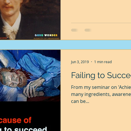
Jun 3, 2019
1 min read
Failing to Succ
From my seminar on 'Achie
many ingredients, awarenes
can be...