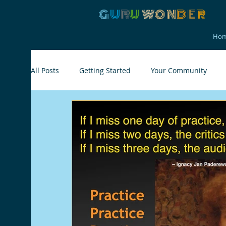
G
U
R
U
W
ON
D
E
R
Ho
All Posts
Getting Started
Your Community