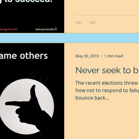
May 30, 2019
1 min read
Never seek to 
The recent elections threw 
how not to respond to failu
bounce back...