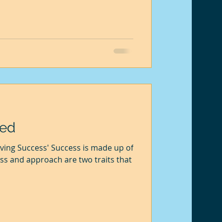
eed
ving Success' Success is made up of
s and approach are two traits that