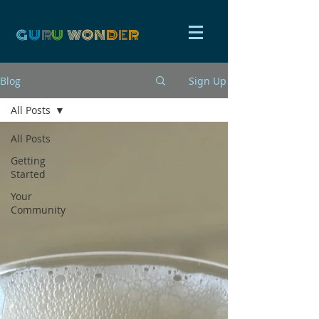
G
U
R
U
W
ON
D
E
R
Blog
Sign Up
All Posts
All Posts
Getting
Started
Your
Community