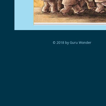
© 2018 by Guru Wonder