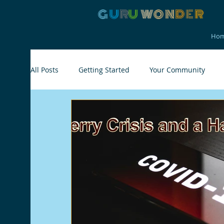
G
U
R
U
W
ON
D
E
R
Ho
All Posts
Getting Started
Your Community