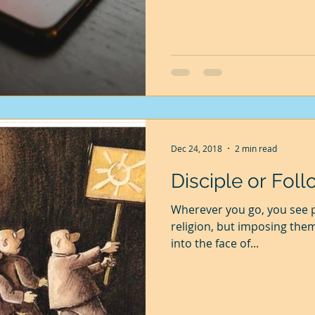
Dec 24, 2018
2 min read
Disciple or Foll
Wherever you go, you see p
religion, but imposing the
into the face of...