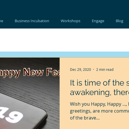
me
Business Incubation
Workshops
Engage
Blog
Dec 29, 2020
2 min read
It is time of th
awakening, ther
Wish you Happy, Happy ..., Happy This, Happy That. Seasons
greetings, are more common 
of the brave...