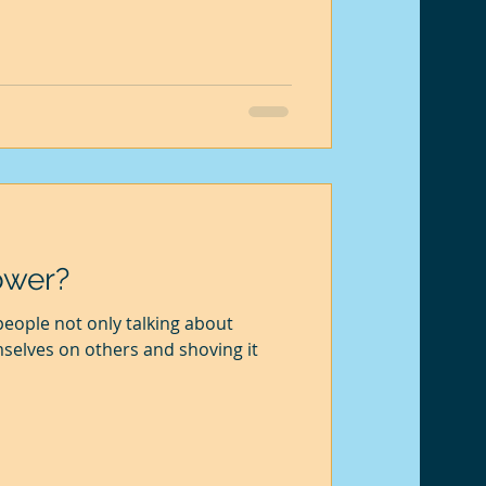
ower?
eople not only talking about
mselves on others and shoving it