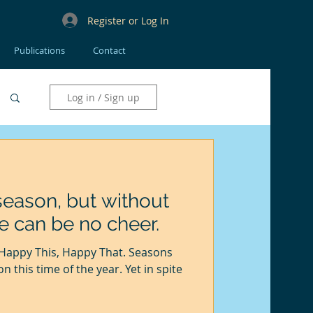
Register or Log In
Publications
Contact
Log in / Sign up
e season, but without
e can be no cheer.
this time of the year. Yet in spite