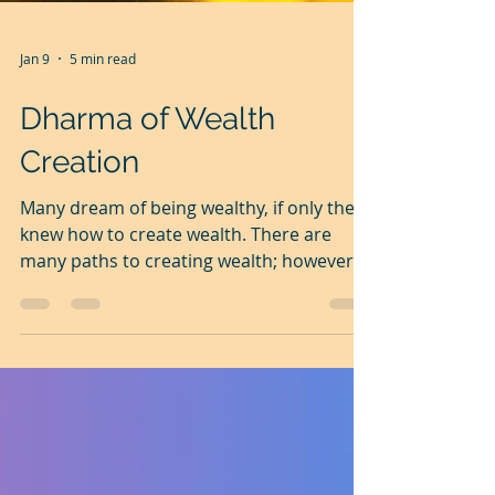
Jan 9
5 min read
Dharma of Wealth
Creation
Many dream of being wealthy, if only they
knew how to create wealth. There are
many paths to creating wealth; however,
one fundamental truth is common to all
of them. It is the dominance of an
intelligent and focused mind over the
muscle. This is a continuation of my
earlier article, ' Dharma', The Universal
Order . Today, let's explore the Dharma of