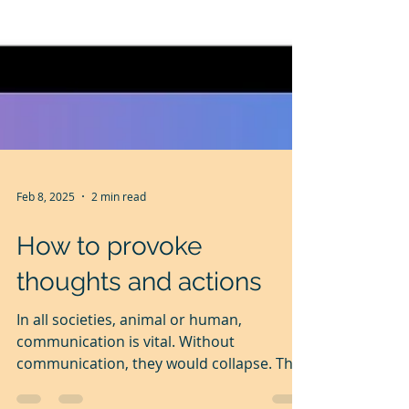
Feb 8, 2025
2 min read
How to provoke
thoughts and actions
In all societies, animal or human,