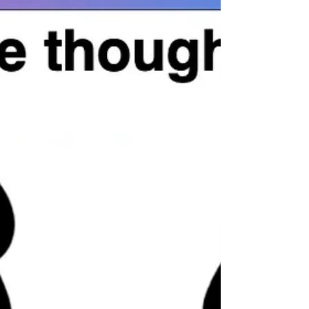
wealth creation. For hundreds of years,
we have been taught, ''Hard work will
make us wealthy.' It is a myth. Wealth is
not gen