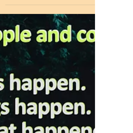
communication is vital. Without
communication, they would collapse. The
Ultimate object of all...