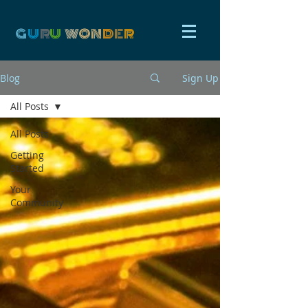
G
U
R
U
W
ON
D
E
R
Blog
Sign Up
All Posts
All Posts
Getting
Started
Your
Community