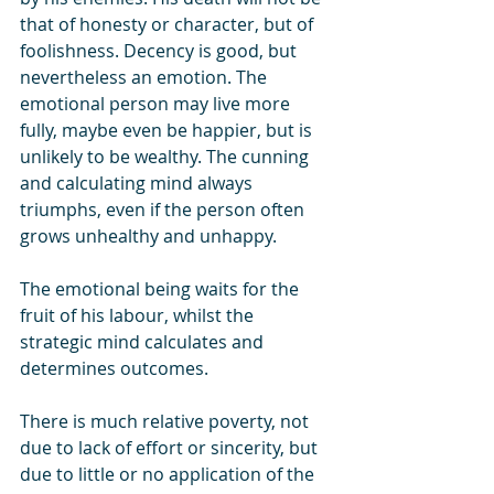
that of honesty or character, but of 
foolishness. Decency is good, but 
nevertheless an emotion. The 
emotional person may live more 
fully, maybe even be happier, but is 
unlikely to be wealthy. The cunning 
and calculating mind always 
triumphs, even if the person often 
grows unhealthy and unhappy.
The emotional being waits for the 
fruit of his labour, whilst the 
strategic mind calculates and 
determines outcomes.
There is much relative poverty, not 
due to lack of effort or sincerity, but 
due to little or no application of the 