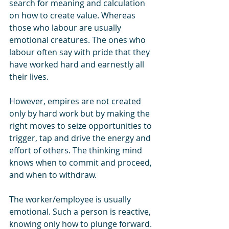
search for meaning and calculation 
on how to create value. Whereas 
those who labour are usually 
emotional creatures. The ones who 
labour often say with pride that they 
have worked hard and earnestly all 
their lives. 
However, empires are not created 
only by hard work but by making the 
right moves to seize opportunities to 
trigger, tap and drive the energy and 
effort of others. The thinking mind 
knows when to commit and proceed, 
and when to withdraw.
The worker/employee is usually 
emotional. Such a person is reactive, 
knowing only how to plunge forward. 