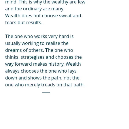
mind. This is why the wealthy are few 
and the ordinary are many.
Wealth does not choose sweat and 
tears but results.
The one who works very hard is 
usually working to realise the 
dreams of others. The one who 
thinks, strategises and chooses the 
way forward makes history. Wealth 
always chooses the one who lays 
down and shows the path, not the 
one who merely treads on that path. 
Conclusion
:
This article may appear harsh, but it 
is the Dharma of wealth creation. 
Dharma, which means universal 