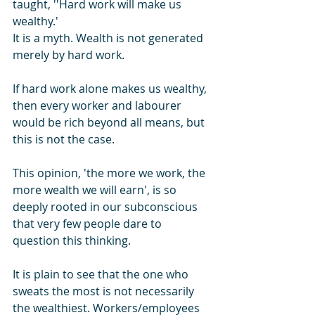
taught, ''Hard work will make us 
wealthy.' 
It is a myth. Wealth is not generated 
merely by hard work.
If hard work alone makes us wealthy, 
then every worker and labourer 
would be rich beyond all means, but 
this is not the case.
This opinion, 'the more we work, the 
more wealth we will earn', is so 
deeply rooted in our subconscious 
that very few people dare to 
question this thinking.
It is plain to see that the one who 
sweats the most is not necessarily 
the wealthiest. Workers/employees 