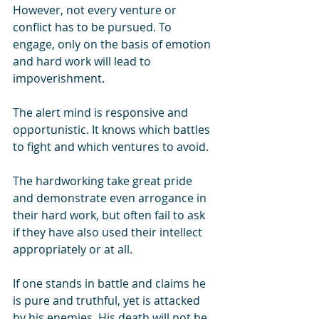
However, not every venture or 
conflict has to be pursued. To 
engage, only on the basis of emotion 
and hard work will lead to 
impoverishment.
The alert mind is responsive and 
opportunistic. It knows which battles 
to fight and which ventures to avoid. 
The hardworking take great pride 
and demonstrate even arrogance in 
their hard work, but often fail to ask 
if they have also used their intellect 
appropriately or at all.
If one stands in battle and claims he 
is pure and truthful, yet is attacked 
by his enemies. His death will not be 