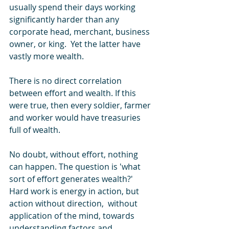
usually spend their days working 
significantly harder than any 
corporate head, merchant, business 
owner, or king.  Yet the latter have 
vastly more wealth.
There is no direct correlation 
between effort and wealth. If this 
were true, then every soldier, farmer 
and worker would have treasuries 
full of wealth.
No doubt, without effort, nothing 
can happen. The question is 'what 
sort of effort generates wealth?' 
Hard work is energy in action, but 
action without direction,  without 
application of the mind, towards 
understanding factors and 