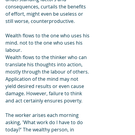
consequences, curtails the benefits 
of effort, might even be useless or 
still worse, counterproductive.
Wealth flows to the one who uses his 
mind. not to the one who uses his 
labour.
Wealth flows to the thinker who can 
translate his thoughts into action, 
mostly through the labour of others. 
Application of the mind may not 
yield desired results or even cause 
damage. However, failure to think 
and act certainly ensures poverty.
The worker arises each morning 
asking, 'What work do I have to do 
today?' The wealthy person, in 