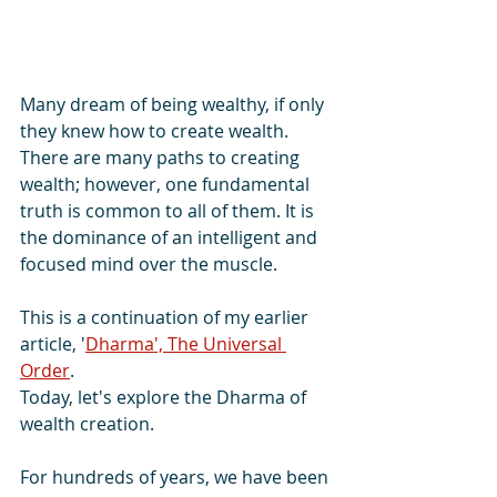
Many dream of being wealthy, if only 
they knew how to create wealth.
There are many paths to creating 
wealth; however, one fundamental 
truth is common to all of them. It is 
the dominance of an intelligent and 
focused mind over the muscle.
This is a continuation of my earlier 
article, '
Dharma', The Universal 
Order
.
Today, let's explore the Dharma of 
wealth creation.
For hundreds of years, we have been 