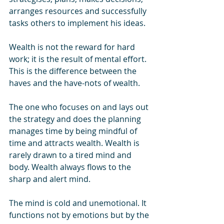
arranges resources and successfully 
tasks others to implement his ideas. 
Wealth is not the reward for hard 
work; it is the result of mental effort. 
This is the difference between the 
haves and the have-nots of wealth.
The one who focuses on and lays out 
the strategy and does the planning 
manages time by being mindful of 
time and attracts wealth. Wealth is 
rarely drawn to a tired mind and 
body. Wealth always flows to the 
sharp and alert mind.
The mind is cold and unemotional. It 
functions not by emotions but by the 