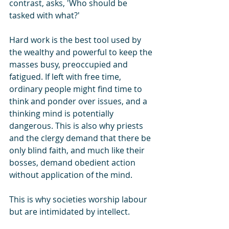
contrast, asks, 'Who should be 
tasked with what?'
Hard work is the best tool used by 
the wealthy and powerful to keep the 
masses busy, preoccupied and 
fatigued. If left with free time, 
ordinary people might find time to 
think and ponder over issues, and a 
thinking mind is potentially 
dangerous. This is also why priests 
and the clergy demand that there be 
only blind faith, and much like their 
bosses, demand obedient action 
without application of the mind.
This is why societies worship labour 
but are intimidated by intellect.