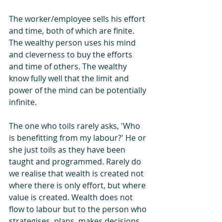
The worker/employee sells his effort 
and time, both of which are finite. 
The wealthy person uses his mind 
and cleverness to buy the efforts 
and time of others. The wealthy 
know fully well that the limit and 
power of the mind can be potentially 
infinite.
The one who toils rarely asks, 'Who 
is benefitting from my labour?' He or 
she just toils as they have been 
taught and programmed. Rarely do 
we realise that wealth is created not 
where there is only effort, but where 
value is created. Wealth does not 
flow to labour but to the person who 
strategises, plans, makes decisions, 