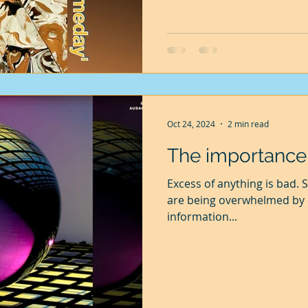
always another milestone to
Oct 24, 2024
2 min read
The importance o
Excess of anything is bad. So it is with our minds. Our minds
are being overwhelmed by e
information...