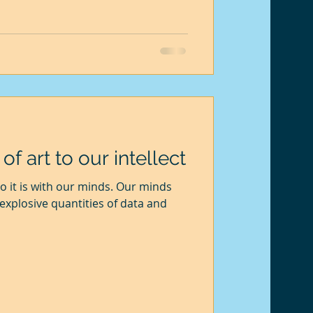
 cross before I could fina
f art to our intellect
xplosive quantities of data and