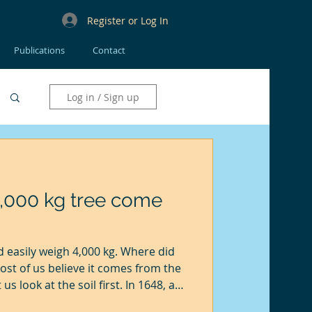
Register or Log In
Publications
Contact
Log in / Sign up
4,000 kg tree come
 easily weigh 4,000 kg. Where did
ost of us believe it comes from the
 us look at the soil first. In 1648, a
carried out by a Flemish scientist