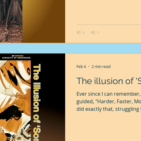
named Jan Baptist van Helm
weighing 140 gm and planted
kgs. He watered it regularly
76 kg, gaining 75.86 kgs in 
Feb 4
2 min read
The illusion of 
Ever since I can remember, 
guided, "Harder, Faster, Mor
did exactly that, struggling
told that only by pushing m
earn more, without which I
settle down. As I advanced,
promise of happiness and 