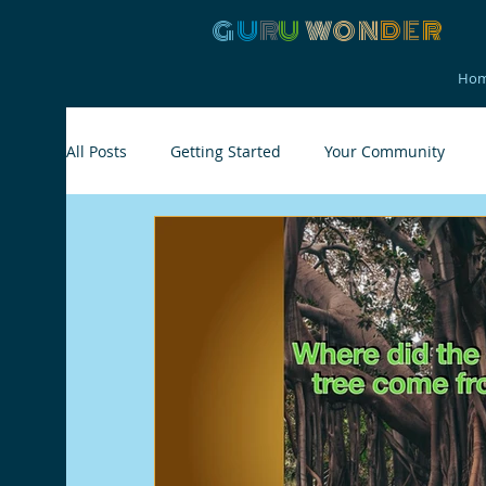
G
U
R
U
W
ON
D
E
R
Ho
All Posts
Getting Started
Your Community