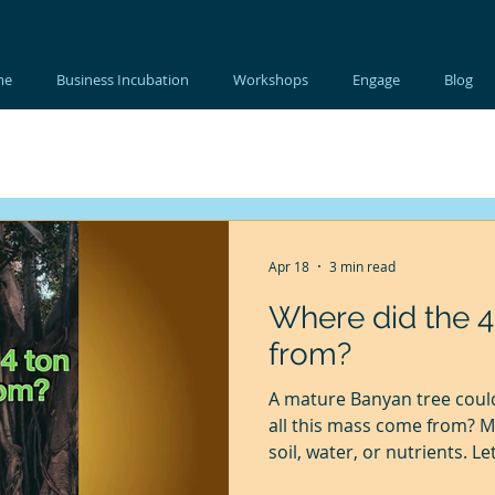
me
Business Incubation
Workshops
Engage
Blog
Apr 18
3 min read
Where did the 
from?
A mature Banyan tree could
all this mass come from? M
soil, water, or nutrients. Let
fascinating experiment was 