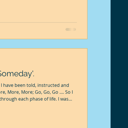
ont. He took a willow sapling
 it in soil with a dry weight of 90
 for 5 years, and the plant grew to
weight. He drie
'Someday'.
I have been told, instructed and
e, More, More; Go, Go, Go .... So I
 through each phase of life. I was
yself would I get a good job and
 would not be stable and unable to
 the greater was the stress. The
peace remained elusive. There was