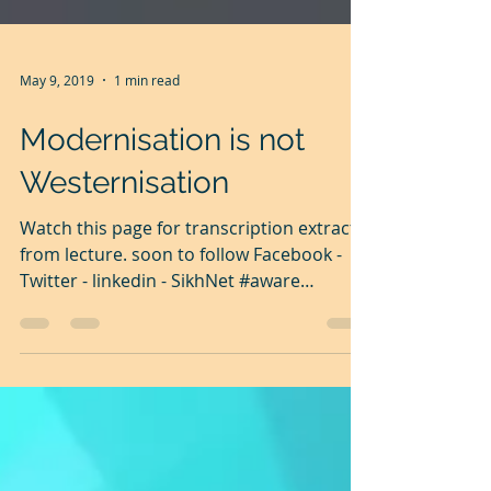
May 9, 2019
1 min read
Modernisation is not
Westernisation
Watch this page for transcription extracts
from lecture. soon to follow Facebook -
Twitter - linkedin - SikhNet #aware
#Guru...