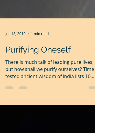
Jun 18, 2019
1 min read
Purifying Oneself
There is much talk of leading pure lives,
but how shall we purify ourselves? Time
tested ancient wisdom of India lists 10
easy to...