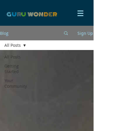
G
U
R
U
W
ON
D
E
R
Blog
Sign Up
All Posts
All Posts
Getting
Started
Your
Community