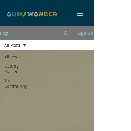
G
U
R
U
W
ON
D
E
R
Blog
Sign Up
All Posts
All Posts
Getting
Started
Your
Community