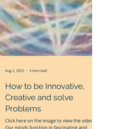
Aug 2, 2025
3 min read
How to be Innovative,
Creative and solve
Problems