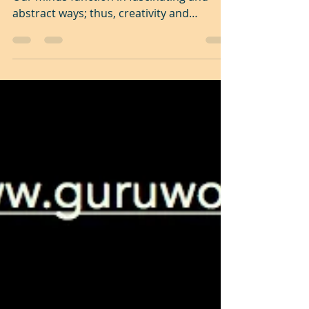
Click here on the image to view the video
Our minds function in fascinating and
abstract ways; thus, creativity and
innovation cannot...