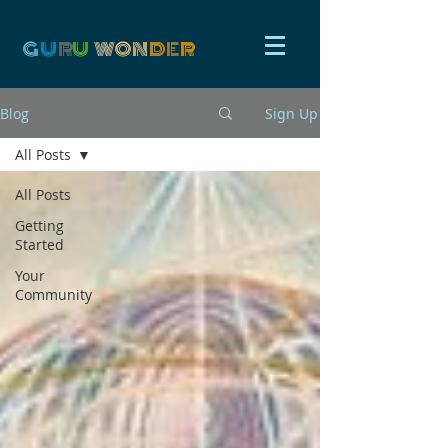
G
U
R
U
W
ON
D
E
R
Blog
Sign Up
All Posts
All Posts
Getting
Started
Your
Community