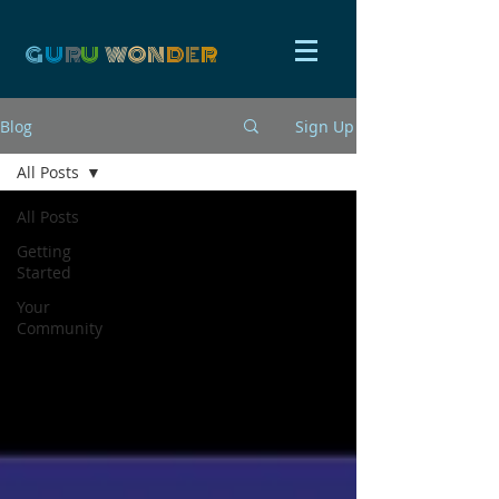
G
U
R
U
W
ON
D
E
R
Blog
Sign Up
All Posts
All Posts
Getting
Started
Your
Community