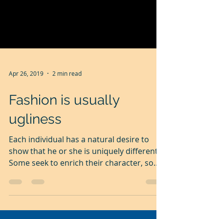
Apr 26, 2019
2 min read
Fashion is usually
ugliness
Each individual has a natural desire to
show that he or she is uniquely different.
Some seek to enrich their character, some
to enhance...