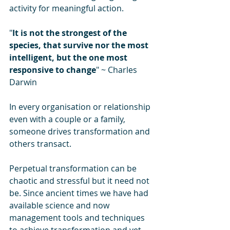
activity for meaningful action.
"
It is not the strongest of the 
species, that survive nor the most 
intelligent, but the one most 
responsive to change
" ~ Charles 
Darwin
In every organisation or relationship 
even with a couple or a family, 
someone drives transformation and 
others transact.
Perpetual transformation can be 
chaotic and stressful but it need not 
be. Since ancient times we have had 
available science and now 
management tools and techniques 
to achieve transformation and yet 