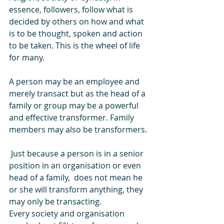
essence, followers, follow what is 
decided by others on how and what 
is to be thought, spoken and action 
to be taken. This is the wheel of life 
for many.
A person may be an employee and 
merely transact but as the head of a 
family or group may be a powerful 
and effective transformer. Family 
members may also be transformers.
 Just because a person is in a senior 
position in an organisation or even 
head of a family,  does not mean he 
or she will transform anything, they 
may only be transacting.
Every society and organisation 