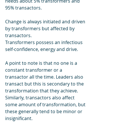
needs about 5% transformers and 
95% transactors. 
Change is always initiated and driven 
by transformers but affected by 
transactors.
Transformers possess an infectious 
self-confidence, energy and drive.
A point to note is that no one is a 
constant transformer or a 
transactor all the time. Leaders also 
transact but this is secondary to the 
transformation that they achieve. 
Similarly, transactors also affect 
some amount of transformation, but 
these generally tend to be minor or 
insignificant.