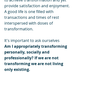
provide satisfaction and enjoyment. 
A good life is one filled with 
transactions and times of rest 
interspersed with doses of 
transformation.
It's important to ask ourselves
Am I appropriately transforming 
personally, socially and 
professionally? If we are not 
transforming we are not living 
only existing.
Interesting Link
:
'Dealing with each other not same as 
working with each other'
 ~ Minister S 
Jaishankar (YouTube) 