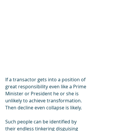
If a transactor gets into a position of 
great responsibility even like a Prime 
Minister or President he or she is 
unlikely to achieve transformation.  
Then decline even collapse is likely. 
Such people can be identified by 
their endless tinkering disguising 