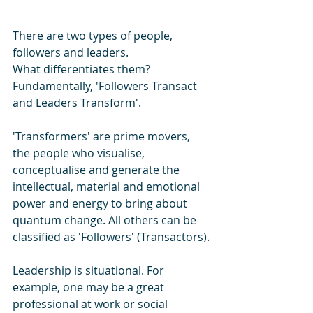
There are two types of people, 
followers and leaders. 
What differentiates them? 
Fundamentally, 'Followers Transact 
and Leaders Transform'.
'Transformers' are prime movers, 
the people who visualise, 
conceptualise and generate the 
intellectual, material and emotional 
power and energy to bring about 
quantum change. All others can be 
classified as 'Followers' (Transactors).
Leadership is situational. For 
example, one may be a great 
professional at work or social 