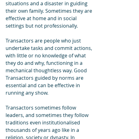
situations and a disaster in guiding 
their own family. Sometimes they are 
effective at home and in social 
settings but not professionally.
Transactors are people who just 
undertake tasks and commit actions, 
with little or no knowledge of what 
they do and why, functioning in a 
mechanical thoughtless way. Good 
Transactors guided by norms are 
essential and can be effective in 
running any show.
Transactors sometimes follow 
leaders, and sometimes they follow 
traditions even institutionalised 
thousands of years ago like in a 
religion, society or dynasty. In 