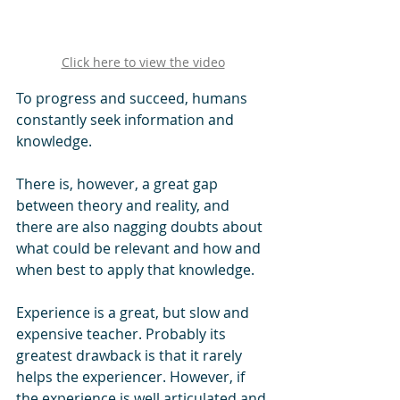
Click here to view the video
To progress and succeed, humans 
constantly seek information and 
knowledge. 
There is, however, a great gap 
between theory and reality, and 
there are also nagging doubts about 
what could be relevant and how and 
when best to apply that knowledge.
Experience is a great, but slow and 
expensive teacher. Probably its 
greatest drawback is that it rarely 
helps the experiencer. However, if 
the experience is well articulated and 