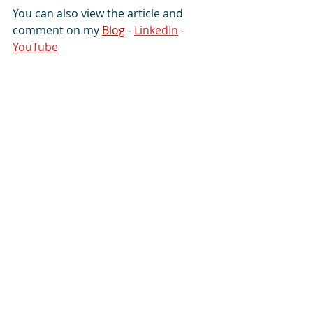
You can also view the article and 
comment on my 
Blog
 - 
LinkedIn
 - 
YouTube
#Avatar
#advantage
#experience
#effective
#fascinating
#guide
#implement
#inspire
#kill
#knowledge
#mentor
#pregnant
#
protégé
#spaceship
#success
#terminate
#toxic
More from Guru Wonder
:
Facebook
-
Gulf Daily 
News
-
Instagram
-
LinkedIn
-
Tumblr
-
X
-
YouTube
Organisations served
:
Ileseum Clubs
  -  
Hotfut Sports
 -  