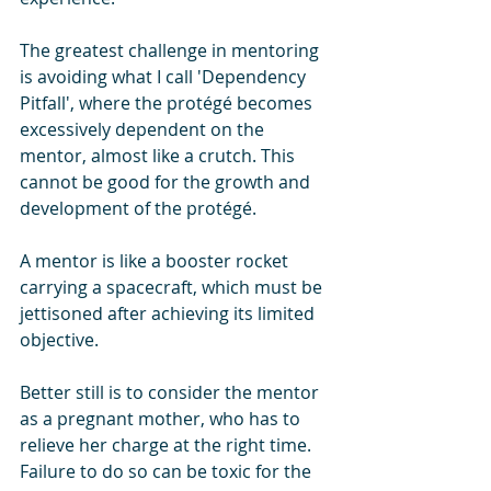
The greatest challenge in mentoring 
is avoiding what I call 'Dependency 
Pitfall', where the protégé becomes 
excessively dependent on the 
mentor, almost like a crutch. This 
cannot be good for the growth and 
development of the protégé. 
A mentor is like a booster rocket 
carrying a spacecraft, which must be 
jettisoned after achieving its limited 
objective. 
Better still is to consider the mentor 
as a pregnant mother, who has to 
relieve her charge at the right time. 
Failure to do so can be toxic for the 