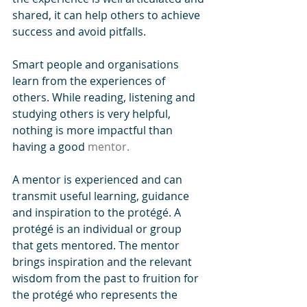
shared, it can help others to achieve 
success and avoid pitfalls. 
Smart people and organisations 
learn from the experiences of 
others. While reading, listening and 
studying others is very helpful, 
nothing is more impactful than 
having a good 
mentor.
A mentor is experienced and can 
transmit useful learning, guidance 
and inspiration to the protégé. A 
protégé is an individual or group 
that gets mentored. The mentor 
brings inspiration and the relevant 
wisdom from the past to fruition for 
the protégé who represents the 