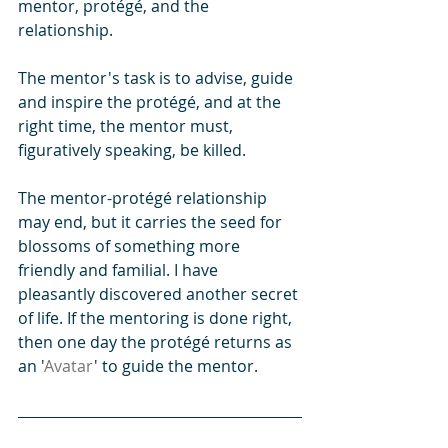
mentor, protégé, and the 
relationship.
The mentor's task is to advise, guide 
and inspire the protégé, and at the 
right time, the mentor must, 
figuratively speaking, be killed. 
The mentor-protégé relationship 
may end, but it carries the seed for 
blossoms of something more 
friendly and familial. I have 
pleasantly discovered another secret 
of life. If the mentoring is done right, 
then one day the protégé returns as 
an '
Avatar
' to guide the mentor.