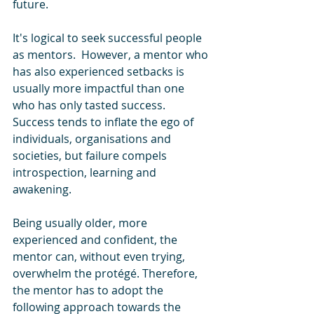
future. 
It's logical to seek successful people 
as mentors.  However, a mentor who 
has also experienced setbacks is 
usually more impactful than one 
who has only tasted success. 
Success tends to inflate the ego of 
individuals, organisations and 
societies, but failure compels 
introspection, learning and 
awakening. 
Being usually older, more 
experienced and confident, the 
mentor can, without even trying, 
overwhelm the protégé. Therefore, 
the mentor has to adopt the 
following approach towards the 