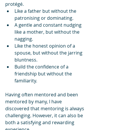
protégé.  
Like a father but without the 
patronising or dominating.
A gentle and constant nudging 
like a mother, but without the 
nagging.
Like the honest opinion of a 
spouse, but without the jarring 
bluntness. 
Build the confidence of a 
friendship but without the 
familiarity.
Having often mentored and been 
mentored by many, I have 
discovered that mentoring is always 
challenging. However, it can also be 
both a satisfying and rewarding 
experience. 