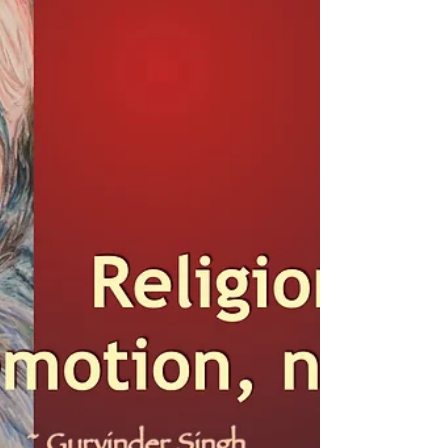
something. If we are not...