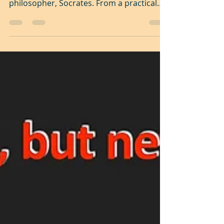
Kintsugi - The beauty in
the flaw
"The unexamined life is not worth living", a
profound statement from the great
philosopher, Socrates. From a practical
stand point it...