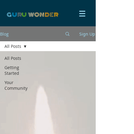
G
U
R
U
W
ON
D
E
R
Blog
Sign Up
All Posts
All Posts
Getting
Started
Your
Community