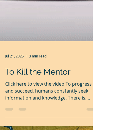
Jul 21, 2025
3 min read
To Kill the Mentor
Click here to view the video To progress
and succeed, humans constantly seek
information and knowledge. There is,
however, a great gap...