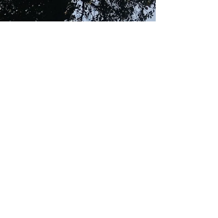
Religion, is about
emotion, not knowledge.
As I sat there listening to Gurbani Kirtan,
(hymns), I was transported to another
dimension, an inexplicable, wonderful,
time and space....