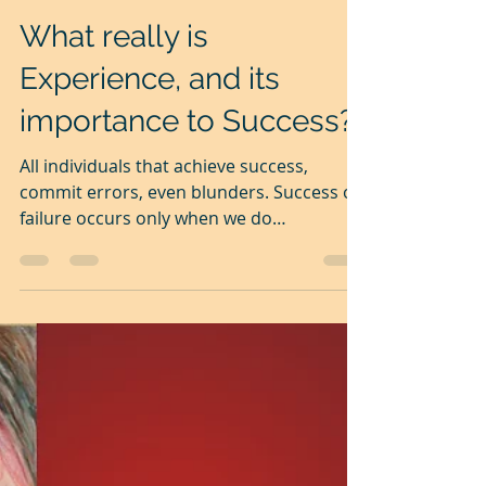
Nov 24, 2020
2 min read
What really is
Experience, and its
importance to Success?
All individuals that achieve success,
commit errors, even blunders. Success or
failure occurs only when we do