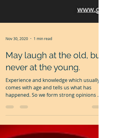
Nov 30, 2020
1 min read
May laugh at the old, but
never at the young.