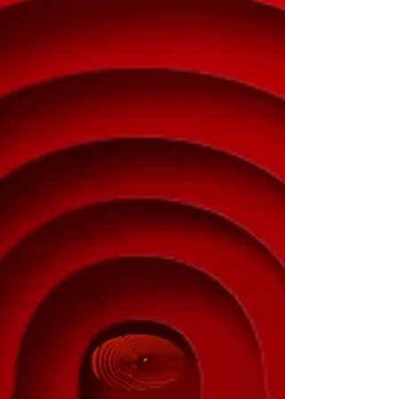
Experience and knowledge which usually
comes with age and tells us what has
happened. So we form strong opinions on
what works and what...