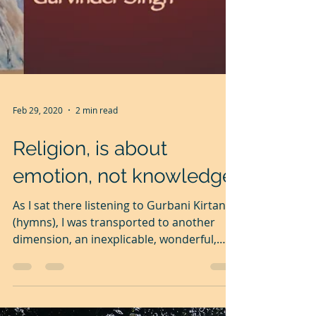
Feb 29, 2020
2 min read