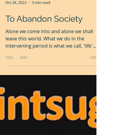
Oct 28, 2022
3 min read
To Abandon Society
Alone we come into and alone we shall
leave this world. What we do in the
intervening period is what we call, 'life'.
Individual life is...