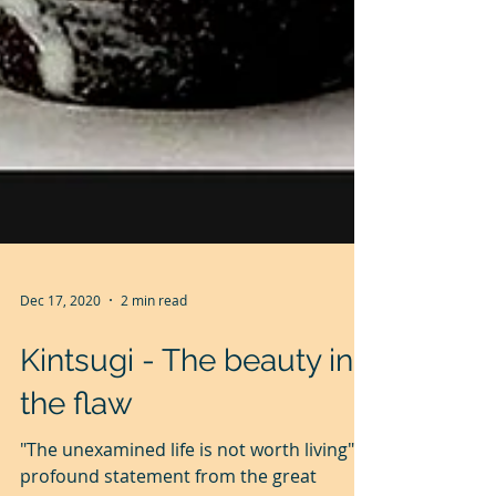
Dec 17, 2020
2 min read