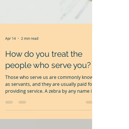
Apr 14
2 min read
How do you treat the
people who serve you?
Those who serve us are commonly known
as servants, and they are usually paid for
providing service. A zebra by any name is
still a zebra. In modern speak, servants
are called employees. It makes them feel
that they have a higher status than