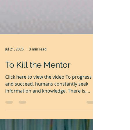
Jul 21, 2025
3 min read
To Kill the Mentor
Click here to view the video To progress
and succeed, humans constantly seek
information and knowledge. There is,
however, a great gap...