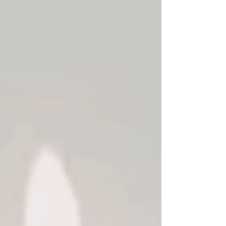
servants. Nevertheless, the relationship
between the person who pays (the
employer) and the one who gets paid (the
employee) remains the same. The
relationship becomes hierarchical, and
usually, the buyer of the service (the
employer has s