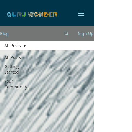
G
U
R
U
W
ON
D
E
R
Blog
Sign Up
All Posts
All Posts
Getting
Started
Your
Community