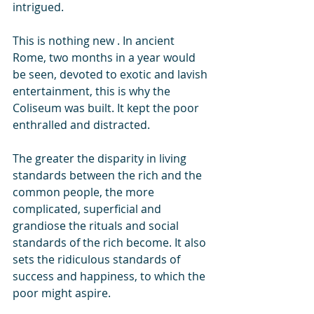
intrigued.
This is nothing new . In ancient 
Rome, two months in a year would 
be seen, devoted to exotic and lavish 
entertainment, this is why the 
Coliseum was built. It kept the poor 
enthralled and distracted. 
The greater the disparity in living 
standards between the rich and the 
common people, the more 
complicated, superficial and 
grandiose the rituals and social 
standards of the rich become. It also 
sets the ridiculous standards of 
success and happiness, to which the 
poor might aspire.