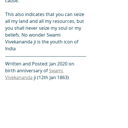
cause.
This also indicates that you can seize 
all my land and all my resources, but 
you shall never seize my soul or my 
beliefs. No wonder Swami 
Vivekananda ji is the youth icon of 
India 
Written and Posted: Jan 2020 on 
birth anniversary of 
Swami 
Vivekananda
 ji (12th Jan 1863)
Facebook
 -  
Twitter
 - 
linkedin
 - 
SikhNet
 - 
Instagram
#character
#dress
#England
#Guru
#Guru_Wonder
#Gurvinder
#India
#PoliticalCorrectness
#poor
#rich