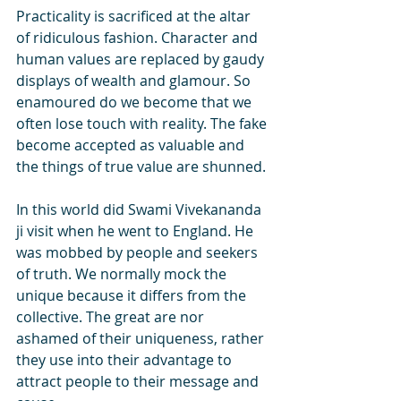
Practicality is sacrificed at the altar 
of ridiculous fashion. Character and 
human values are replaced by gaudy 
displays of wealth and glamour. So 
enamoured do we become that we 
often lose touch with reality. The fake 
become accepted as valuable and 
the things of true value are shunned. 
In this world did Swami Vivekananda 
ji visit when he went to England. He 
was mobbed by people and seekers 
of truth. We normally mock the 
unique because it differs from the 
collective. The great are nor 
ashamed of their uniqueness, rather 
they use into their advantage to 
attract people to their message and 