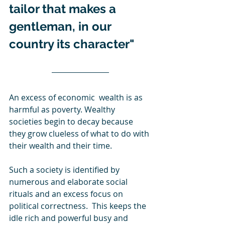
tailor that makes a 
gentleman, in our 
country its character"
An excess of economic  wealth is as 
harmful as poverty. Wealthy 
societies begin to decay because 
they grow clueless of what to do with 
their wealth and their time.
Such a society is identified by 
numerous and elaborate social 
rituals and an excess focus on 
political correctness.  This keeps the 
idle rich and powerful busy and 