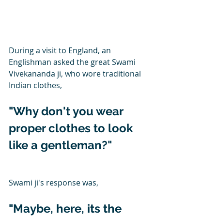
During a visit to England, an 
Englishman asked the great Swami 
Vivekananda ji, who wore traditional 
Indian clothes,
"Why don't you wear 
proper clothes to look 
like a gentleman?"
Swami ji's response was,
"Maybe, here, its the 