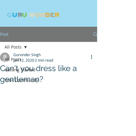
G
U
R
U
W
ON
D
E
R
Post
All Posts
Gurvinder Singh
All Posts
Jan 12, 2020
2 min read
Can't you dress like a
Getting Started
gentleman?
Your Community