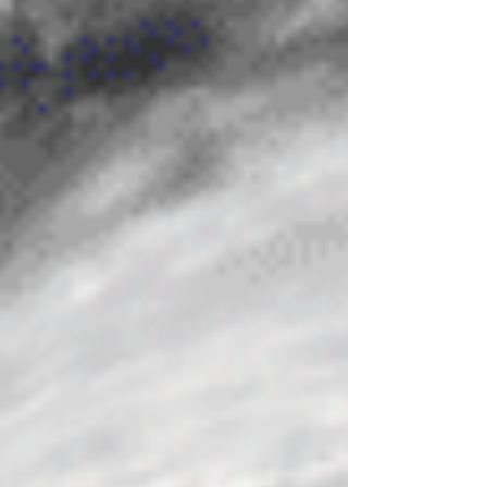
members. He then proclaimed himself the
new Mughal emperor. India was
traumatised by this brave but misguided,
cruel, incompetent, power-hungry man. '
Aurangzeb, evil man, failed emperor . To
hide his insatiable personal lust for power
and wealth, and to cover up for the
misdeeds of his acce