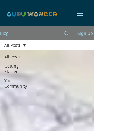
G
U
R
U
W
ON
D
E
R
Blog
Sign Up
All Posts
All Posts
Getting
Started
Your
Community