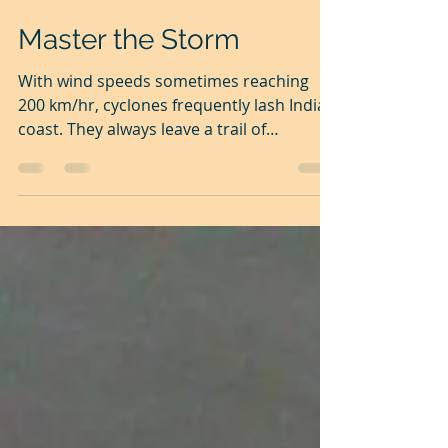
Nov 19, 2025
3 min read
Master the Storm
With wind speeds sometimes reaching
200 km/hr, cyclones frequently lash India's
coast. They always leave a trail of
destruction in their path of fury. Storms
are unstoppable. When storms come, we
can only brace ourselves. Understanding
the nature of storms and anticipating
events, we prepare ourselves to cope well.
Due to our limited understanding of
nature and events, as well as our
inadequate preparation, we will have to
pay a heavy price. Come to think of it, our
lives are