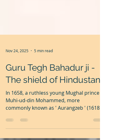
Nov 24, 2025
5 min read
Guru Tegh Bahadur ji -
The shield of Hindustan
In 1658, a ruthless young Mughal prince
Muhi-ud-din Mohammed, more
commonly known as ' Aurangzeb ' (1618
-1707), imprisoned his father, Emperor
Shahjahan and killed all other male family