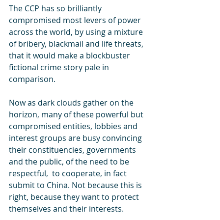
The CCP has so brilliantly 
compromised most levers of power 
across the world, by using a mixture 
of bribery, blackmail and life threats, 
that it would make a blockbuster 
fictional crime story pale in 
comparison.
Now as dark clouds gather on the 
horizon, many of these powerful but 
compromised entities, lobbies and 
interest groups are busy convincing 
their constituencies, governments 
and the public, of the need to be 
respectful,  to cooperate, in fact 
submit to China. Not because this is 
right, because they want to protect 
themselves and their interests.