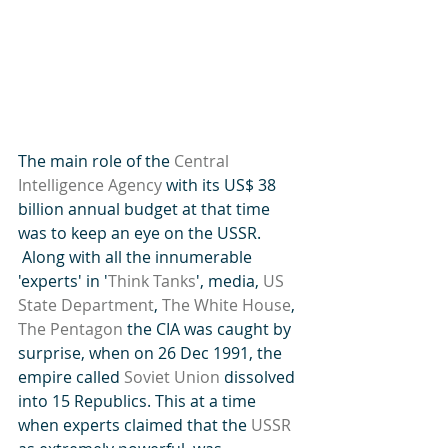
The main role of the 
Central 
Intelligence Agency
 with its US$ 38 
billion annual budget at that time 
was to keep an eye on the USSR. 
 Along with all the innumerable 
'experts' in '
Think Tanks
', media, 
US 
State Department
, 
The White House
, 
The Pentagon
 the CIA was caught by 
surprise, when on 26 Dec 1991, the 
empire called 
Soviet Union
 dissolved 
into 15 Republics. This at a time 
when experts claimed that the 
USSR