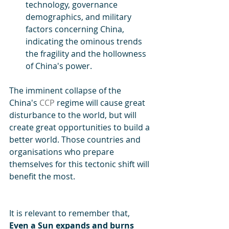
technology, governance 
demographics, and military 
factors concerning China, 
indicating the ominous trends 
the fragility and the hollowness 
of China's power. 
The imminent collapse of the 
China's 
CCP
 regime will cause great 
disturbance to the world, but will 
create great opportunities to build a 
better world. Those countries and 
organisations who prepare 
themselves for this tectonic shift will 
benefit the most. 
It is relevant to remember that, 
Even a Sun expands and burns 