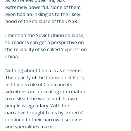
as extremely powerful, was 
extremely powerful. None of them 
even had an inkling as to the likely-
hood of the collapse of the USSR. 
I mention the Soviet Union collapse, 
so readers can get a perspective on 
the reliability of so called 
'
experts
' 
on 
China.
Nothing about China is as it seems. 
The opacity of the 
Communist Party 
of China
's rule of China and its 
adroitness in concealing information 
to mislead the world and its own 
people is legendary. With the 
narrative brought to us by 'experts' 
confined to their narrow disciplines 
and specialities makes 