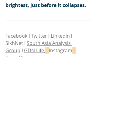
brightest, just before it collapses.
Facebook
 I 
Twitter
 I 
Linkedin
 I 
SikhNet
I 
South Asia Analysis 
Group
 I 
GDN Life
 I 
Instagram
 I 
SoundCloud
Interesting links:
China's 'Three Warfares' in 
perspective
 - War on the rocks.
The end of the Chinese miracle
 - 
Financial Times Features
Steve Bannon's Warning On China 
Trade War (w/ Kyle Bass)
 - Real Vision 
Finance