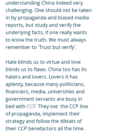
understanding China indeed very 
challenging. One should not be taken 
in by propaganda and biased media 
reports, but study and verify the 
underlying facts, if one really wants 
to know the truth. We must always 
remember to 'Trust but verify'.
Hate blinds us to virtue and love 
blinds us to flaws. China too has its 
haters and lovers. Lovers it has 
aplenty, because many politicians, 
financiers, media, universities and 
government servants are busy in 
bed with 
CCP
. They toe  the CCP line 
of propaganda, implement their 
strategy and follow the diktats of 
their CCP benefactors all the time.