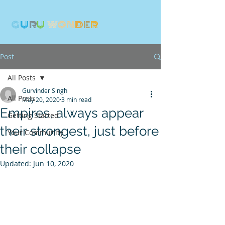
G
U
R
U
W
ON
D
E
R
Post
All Posts
Gurvinder Singh
All Posts
May 20, 2020
3 min read
Empires, always appear
Getting Started
their strongest, just before
Your Community
their collapse
Updated:
Jun 10, 2020