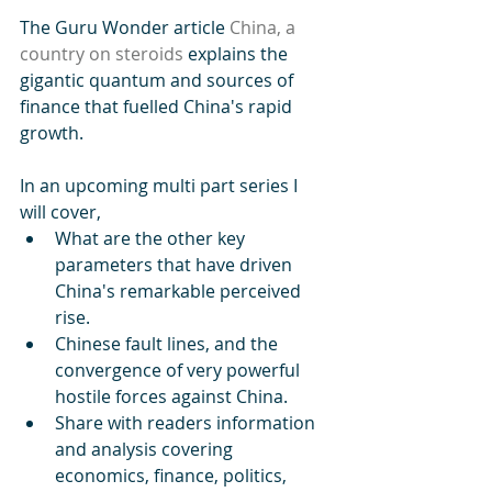
The Guru Wonder article 
China, a 
country on steroids
 explains the 
gigantic quantum and sources of 
finance that fuelled China's rapid 
growth.
In an upcoming multi part series I 
will cover, 
What are the other key 
parameters that have driven 
China's remarkable perceived 
rise.
Chinese fault lines, and the 
convergence of very powerful 
hostile forces against China. 
Share with readers information 
and analysis covering 
economics, finance, politics, 