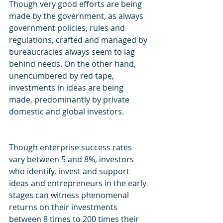
Though very good efforts are being 
made by the government, as always 
government policies, rules and 
regulations, crafted and managed by 
bureaucracies always seem to lag 
behind needs. On the other hand, 
unencumbered by red tape, 
investments in ideas are being 
made, predominantly by private 
domestic and global investors.
Though enterprise success rates 
vary between 5 and 8%, investors 
who identify, invest and support 
ideas and entrepreneurs in the early 
stages can witness phenomenal 
returns on their investments 
between 8 times to 200 times their 