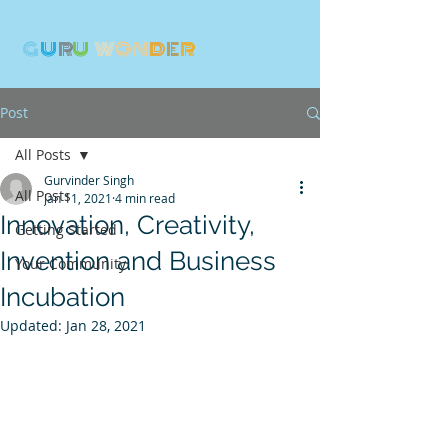
G
U
R
U
W
ON
D
E
R
Post
All Posts
Gurvinder Singh
All Posts
Jan 11, 2021
4 min read
Innovation, Creativity,
Getting Started
Invention and Business
Your Community
Incubation
Updated:
Jan 28, 2021