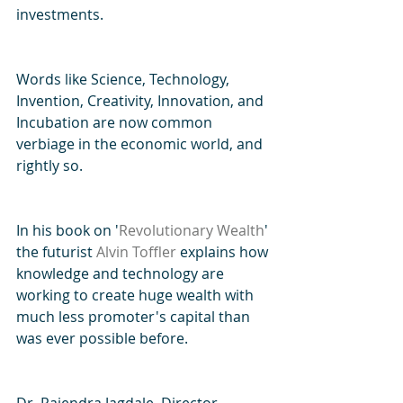
investments.
Words like Science, Technology, 
Invention, Creativity, Innovation, and 
Incubation are now common 
verbiage in the economic world, and 
rightly so.
In his book on '
Revolutionary Wealth
' 
the futurist 
Alvin Toffler
 explains how 
knowledge and technology are 
working to create huge wealth with 
much less promoter's capital than 
was ever possible before.