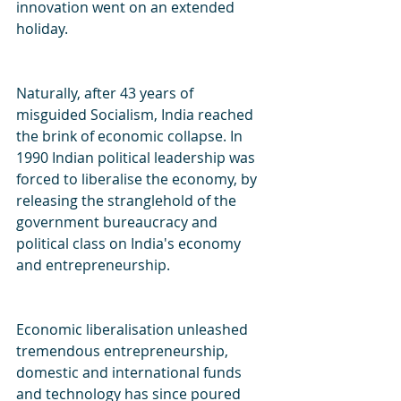
innovation went on an extended 
holiday.
Naturally, after 43 years of 
misguided Socialism, India reached 
the brink of economic collapse. In 
1990 Indian political leadership was 
forced to liberalise the economy, by 
releasing the stranglehold of the 
government bureaucracy and 
political class on India's economy 
and entrepreneurship.
Economic liberalisation unleashed 
tremendous entrepreneurship, 
domestic and international funds 
and technology has since poured 