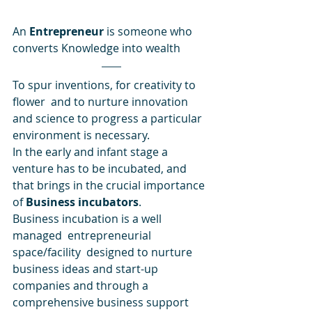
An 
Entrepreneur
 is someone who 
converts Knowledge into wealth
To spur inventions, for creativity to 
flower  and to nurture innovation 
and science to progress a particular 
environment is necessary. 
In the early and infant stage a 
venture has to be incubated, and 
that brings in the crucial importance 
of 
Business incubators
.
Business incubation is a well 
managed  entrepreneurial 
space/facility  designed to nurture 
business ideas and start-up 
companies and through a 
comprehensive business support 