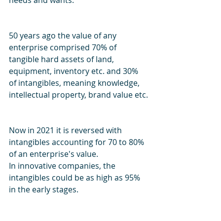
needs and wants.
50 years ago the value of any 
enterprise comprised 70% of 
tangible hard assets of land, 
equipment, inventory etc. and 30% 
of intangibles, meaning knowledge, 
intellectual property, brand value etc.
Now in 2021 it is reversed with 
intangibles accounting for 70 to 80% 
of an enterprise's value. 
In innovative companies, the 
intangibles could be as high as 95% 
in the early stages.