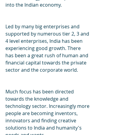
into the Indian economy.
Led by many big enterprises and 
supported by numerous tier 2, 3 and 
4 level enterprises, India has been 
experiencing good growth. There 
has been a great rush of human and 
financial capital towards the private 
sector and the corporate world. 
Much focus has been directed 
towards the knowledge and 
technology sector. Increasingly more 
people are becoming inventors, 
innovators and finding creative 
solutions to India and humanity's 