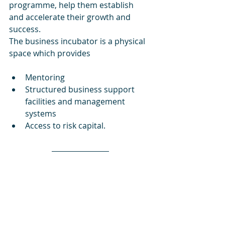
programme, help them establish 
and accelerate their growth and 
success.
The business incubator is a physical 
space which provides 
Mentoring
Structured business support 
facilities and management 
systems
Access to risk capital.
If you are an inventor, have creative 
and innovative ideas, are willing to 
work hard and smart, and have little 
or no capital, then this is possibly 