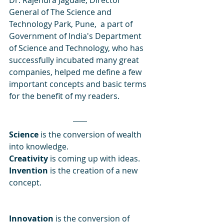
Dr. Rajendra Jagdale, Director 
General of The Science and 
Technology Park, Pune,  a part of 
Government of India's Department 
of Science and Technology, who has 
successfully incubated many great 
companies, helped me define a few 
important concepts and basic terms 
for the benefit of my readers. 
Science
 is the conversion of wealth 
into knowledge. 
Creativity
 is coming up with ideas. 
Invention 
is the creation of a new 
concept. 
Innovation
 is the conversion of 