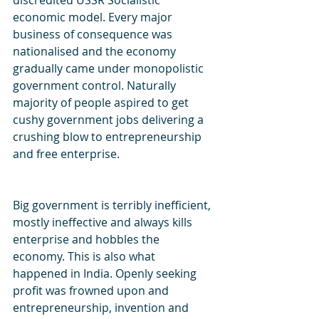
discredited USSR Socialistic 
economic model. Every major 
business of consequence was 
nationalised and the economy 
gradually came under monopolistic 
government control. Naturally 
majority of people aspired to get 
cushy government jobs delivering a 
crushing blow to entrepreneurship 
and free enterprise.
Big government is terribly inefficient, 
mostly ineffective and always kills 
enterprise and hobbles the 
economy. This is also what 
happened in India. Openly seeking 
profit was frowned upon and  
entrepreneurship, invention and 