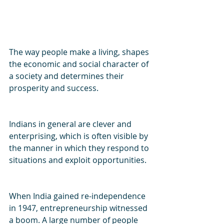
The way people make a living, shapes 
the economic and social character of 
a society and determines their 
prosperity and success.
Indians in general are clever and 
enterprising, which is often visible by 
the manner in which they respond to 
situations and exploit opportunities.
When India gained re-independence 
in 1947, entrepreneurship witnessed 
a boom. A large number of people 