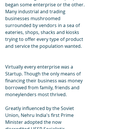
began some enterprise or the other. 
Many industrial and trading 
businesses mushroomed 
surrounded by vendors in a sea of 
eateries, shops, shacks and kiosks 
trying to offer every type of product 
and service the population wanted.
Virtually every enterprise was a 
Startup. Though the only means of 
financing their business was money 
borrowed from family, friends and 
moneylenders most thrived.
Greatly influenced by the Soviet 
Union, Nehru India's first Prime 
Minister adopted the now 