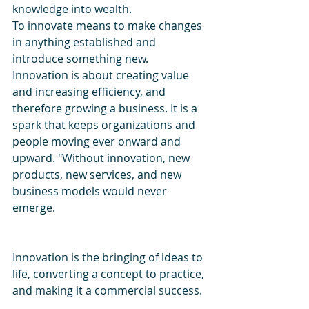
knowledge into wealth.
To innovate means to make changes 
in anything established and 
introduce something new.
Innovation is about creating value 
and increasing efficiency, and 
therefore growing a business. It is a 
spark that keeps organizations and 
people moving ever onward and 
upward. "Without innovation, new 
products, new services, and new 
business models would never 
emerge.
Innovation is the bringing of ideas to 
life, converting a concept to practice, 
and making it a commercial success. 