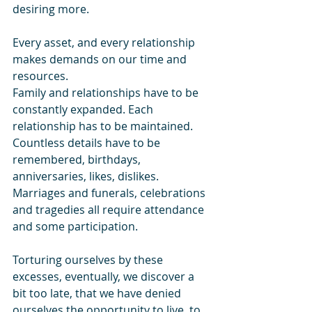
desiring more. 
Every asset, and every relationship 
makes demands on our time and 
resources. 
Family and relationships have to be 
constantly expanded. Each 
relationship has to be maintained. 
Countless details have to be 
remembered, birthdays, 
anniversaries, likes, dislikes. 
Marriages and funerals, celebrations 
and tragedies all require attendance 
and some participation. 
Torturing ourselves by these 
excesses, eventually, we discover a 
bit too late, that we have denied 
ourselves the opportunity to live, to 