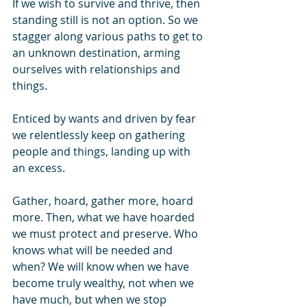
If we wish to survive and thrive, then 
standing still is not an option. So we 
stagger along various paths to get to 
an unknown destination, arming 
ourselves with relationships and 
things.
Enticed by wants and driven by fear 
we relentlessly keep on gathering 
people and things, landing up with 
an excess. 
Gather, hoard, gather more, hoard 
more. Then, what we have hoarded 
we must protect and preserve. Who 
knows what will be needed and 
when? We will know when we have 
become truly wealthy, not when we 
have much, but when we stop 