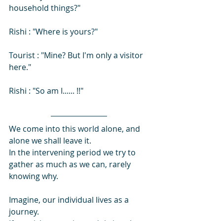
household things?" 
Rishi : "Where is yours?"
Tourist : "Mine? But I'm only a visitor 
here."
Rishi : "So am I...... !!"
We come into this world alone, and 
alone we shall leave it. 
In the intervening period we try to 
gather as much as we can, rarely 
knowing why.
Imagine, our individual lives as a 
journey. 