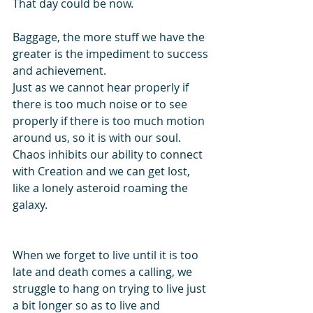
That day could be now. 
Baggage, the more stuff we have the 
greater is the impediment to success 
and achievement. 
Just as we cannot hear properly if 
there is too much noise or to see 
properly if there is too much motion 
around us, so it is with our soul. 
Chaos inhibits our ability to connect 
with Creation and we can get lost, 
like a lonely asteroid roaming the 
galaxy.
When we forget to live until it is too 
late and death comes a calling, we 
struggle to hang on trying to live just 
a bit longer so as to live and 