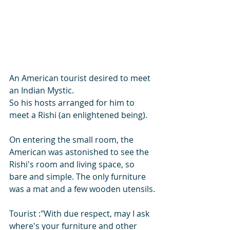
An American tourist desired to meet 
an Indian Mystic.
So his hosts arranged for him to 
meet a Rishi (an enlightened being).
On entering the small room, the 
American was astonished to see the 
Rishi's room and living space, so 
bare and simple. The only furniture 
was a mat and a few wooden utensils.
Tourist :"With due respect, may I ask  
where's your furniture and other 