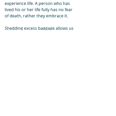
experience life. A person who has 
lived his or her life fully has no fear 
of death, rather they embrace it. 
Shedding excess baggage allows us 
to act, love, and experience more, 
synchronising us with existence, our 
universe.
The life we came to live, remains 
mostly unlived. We spend all our 
time in gathering and managing our 
baggage.
Blogspot
 - 
Facebook
 - 
GDN
Life
 - 
Instagram
 - 
linkedin
 - 
SikhNet
 - 
SoundCloud
 - 
South Asia Analysis Group
 - 