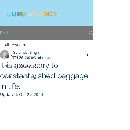
G
U
R
U
W
ON
D
E
R
Post
All Posts
Gurvinder Singh
All Posts
Oct 26, 2020
3 min read
It is necessary to
Getting Started
constantly shed baggage
Your Community
in life.
Updated:
Oct 29, 2020