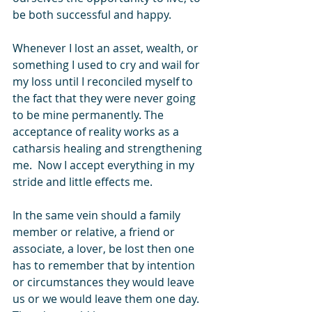
be both successful and happy. 
Whenever I lost an asset, wealth, or 
something I used to cry and wail for 
my loss until I reconciled myself to 
the fact that they were never going 
to be mine permanently. The 
acceptance of reality works as a 
catharsis healing and strengthening 
me.  Now I accept everything in my 
stride and little effects me.
In the same vein should a family 
member or relative, a friend or 
associate, a lover, be lost then one 
has to remember that by intention 
or circumstances they would leave 
us or we would leave them one day. 